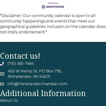
*Disclaimer: Our community calendar is open to all
community happenings and events that meet our
geographical guidelines. Inclusion on the calendar does
not imply endorsement.*
Contact us!
(715) 365-7464
phone
450 W Kemp St, PO Box 795,
map
Rhinelander, WI 54501
info@rhinelanderchamber.com
email
Additional Information
About Us