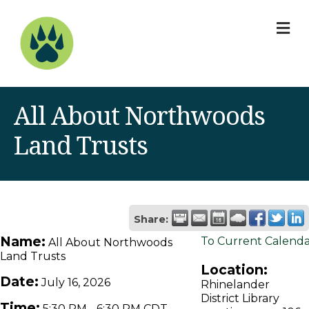
M
All About Northwoods
Land Trusts
Share:
Name:
To Current Calend
All About Northwoods
Land Trusts
Location:
Date:
July 16, 2026
Rhinelander
District Library
Time:
5:30 PM
-
6:30 PM CDT