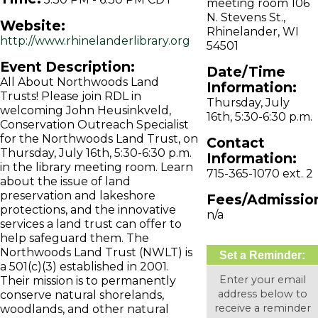
meeting room 106
N. Stevens St.,
Website:
Rhinelander, WI
http://www.rhinelanderlibrary.org
54501
Event Description:
Date/Time
All About Northwoods Land
Information:
Trusts! Please join RDL in
Thursday, July
welcoming John Heusinkveld,
16th, 5:30-6:30 p.m.
Conservation Outreach Specialist
for the Northwoods Land Trust, on
Contact
Thursday, July 16th, 5:30-6:30 p.m.
Information:
in the library meeting room. Learn
715-365-1070 ext. 2
about the issue of land
preservation and lakeshore
Fees/Admissio
protections, and the innovative
n/a
services a land trust can offer to
help safeguard them. The
Northwoods Land Trust (NWLT) is
Set a Reminder:
a 501(c)(3) established in 2001.
Enter your email
Their mission is to permanently
address below to
conserve natural shorelands,
receive a reminder
woodlands, and other natural