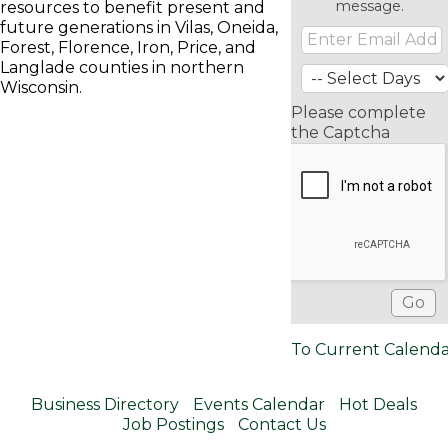
message.
resources to benefit present and
future generations in Vilas, Oneida,
Forest, Florence, Iron, Price, and
Langlade counties in northern
Wisconsin.
Please complete
the Captcha
To Current Calend
Business Directory
Events Calendar
Hot Deals
Job Postings
Contact Us