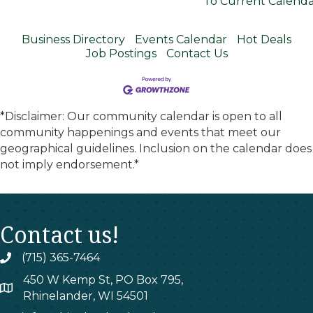
To Current Calend
Business Directory
Events Calendar
Hot Deals
Job Postings
Contact Us
*Disclaimer: Our community calendar is open to all
community happenings and events that meet our
geographical guidelines. Inclusion on the calendar does
not imply endorsement.*
Contact us!
(715) 365-7464
phone
450 W Kemp St, PO Box 795,
map
Rhinelander, WI 54501