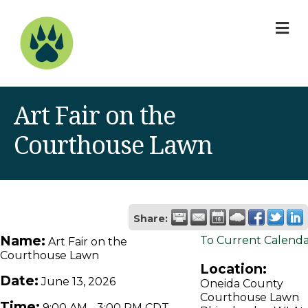
M
Art Fair on the
Courthouse Lawn
Share:
Name:
To Current Calend
Art Fair on the
Courthouse Lawn
Location:
Date:
June 13, 2026
Oneida County
Courthouse Lawn
Time:
9:00 AM
-
3:00 PM CDT