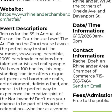
Rhinelander, WI At
the corners of
Website:
Oneida Ave. and
https://www.rhinelanderchamber.c
Davenport St.
om/artfair/
Date/Time
Event Description:
Information:
Join us for the 39th Annual Art
6/13/2026 9am-
Fair on the Courthouse Lawn! The
3pm
Art Fair on the Courthouse Lawn is
the perfect way to start the
Contact
summer, showcasing incredible,
Information:
100% handmade creations from
Rachel Boehlen
talented artists and craftspeople.
Rhinelander Area
With over 100 booths, this long-
Chamber of
standing tradition offers unique
Commerce 715-
art pieces and handmade crafts,
365-7464
entertainment, delicious food, and
Send an Email
more. It’s the perfect way to
experience the creative spirit of
Fees/Admissio
the Northwoods! Don’t miss your
Free to the public
chance to be part of this artistic
celebration—whether as a vendor