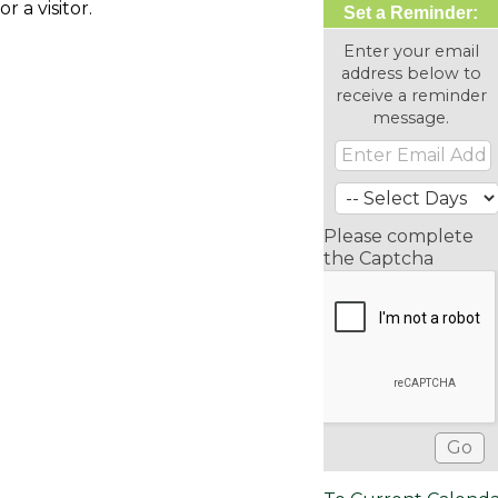
or a visitor.
Set a Reminder:
Enter your email
address below to
receive a reminder
message.
Please complete
the Captcha