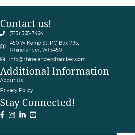
Contact us!
(715) 365-7464
phone
450 W Kemp St, PO Box 795,
map
Rhinelander, WI 54501
info@rhinelanderchamber.com
email
Additional Information
About Us
Privacy Policy
Stay Connected!
facebook
instagram
linked In
youtube