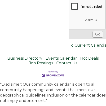
To Current Calend
Business Directory
Events Calendar
Hot Deals
Job Postings
Contact Us
*Disclaimer: Our community calendar is open to all
community happenings and events that meet our
geographical guidelines. Inclusion on the calendar does
not imply endorsement.*