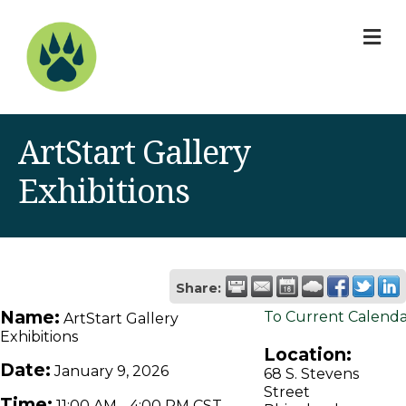
M
ArtStart Gallery
Exhibitions
Share:
Name:
To Current Calend
ArtStart Gallery
Exhibitions
Location:
Date:
January 9, 2026
68 S. Stevens
Street
Time:
11:00 AM
-
4:00 PM CST