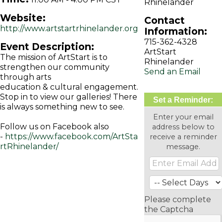
Rhinelander
Website:
Contact
http://www.artstartrhinelander.org
Information:
715-362-4328
Event Description:
ArtStart
The mission of ArtStart is to
Rhinelander
strengthen our community
Send an Email
through arts
education & cultural engagement.
Stop in to view our galleries! There
Set a Reminder:
is always something new to see.
Enter your email
Follow us on Facebook also
address below to
-
https://www.facebook.com/ArtSta
receive a reminder
rtRhinelander/
message.
Please complete
the Captcha