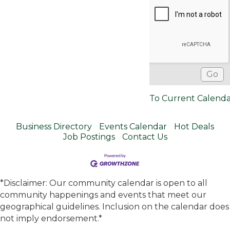
To Current Calend
Business Directory
Events Calendar
Hot Deals
Job Postings
Contact Us
*Disclaimer: Our community calendar is open to all
community happenings and events that meet our
geographical guidelines. Inclusion on the calendar does
not imply endorsement.*