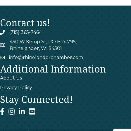
Contact us!
(715) 365-7464
phone
450 W Kemp St, PO Box 795,
map
Rhinelander, WI 54501
info@rhinelanderchamber.com
email
Additional Information
About Us
Privacy Policy
Stay Connected!
facebook
instagram
linked In
youtube