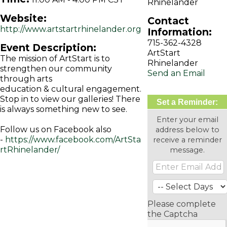
Rhinelander
Website:
Contact
http://www.artstartrhinelander.org
Information:
715-362-4328
Event Description:
ArtStart
The mission of ArtStart is to
Rhinelander
strengthen our community
Send an Email
through arts
education & cultural engagement.
Stop in to view our galleries! There
Set a Reminder:
is always something new to see.
Enter your email
Follow us on Facebook also
address below to
-
https://www.facebook.com/ArtSta
receive a reminder
rtRhinelander/
message.
Please complete
the Captcha