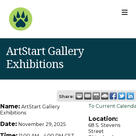
M
ArtStart Gallery
Exhibitions
Share:
Name:
To Current Calend
ArtStart Gallery
Exhibitions
Location:
Date:
November 29, 2025
68 S. Stevens
Street
Time:
11:00 AM
-
4:00 PM CST