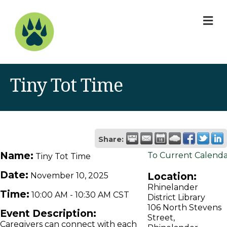
M
Tiny Tot Time
Share:
Name:
To Current Calend
Tiny Tot Time
Date:
Location:
November 10, 2025
Rhinelander
Time:
10:00 AM
-
10:30 AM CST
District Library
106 North Stevens
Event Description:
Street,
Caregivers can connect with each