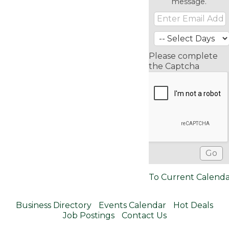
message.
Please complete
the Captcha
To Current Calend
Business Directory
Events Calendar
Hot Deals
Job Postings
Contact Us