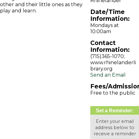
Rhinelander
other and their little ones as they
play and learn.
Date/Time
Information:
Mondays at
10:00am
Contact
Information:
(715)365-1070;
www.rhinelanderli
brary.org
Send an Email
Fees/Admissio
Free to the public
Set a Reminder:
Enter your email
address below to
receive a reminder