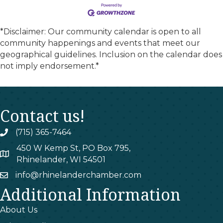
*Disclaimer: Our community calendar is open to all
community happenings and events that meet our
geographical guidelines. Inclusion on the calendar does
not imply endorsement.*
Contact us!
(715) 365-7464
phone
450 W Kemp St, PO Box 795,
map
Rhinelander, WI 54501
info@rhinelanderchamber.com
email
Additional Information
About Us