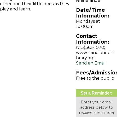
Rhinelander
other and their little ones as they
play and learn.
Date/Time
Information:
Mondays at
10:00am
Contact
Information:
(715)365-1070;
www.rhinelanderli
brary.org
Send an Email
Fees/Admissio
Free to the public
Set a Reminder:
Enter your email
address below to
receive a reminder