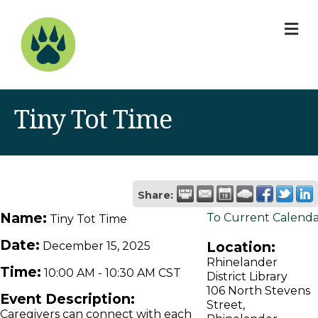
M
Tiny Tot Time
Share:
Name:
To Current Calend
Tiny Tot Time
Date:
Location:
December 15, 2025
Rhinelander
Time:
10:00 AM
-
10:30 AM CST
District Library
106 North Stevens
Event Description:
Street,
Caregivers can connect with each