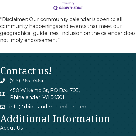
*Disclaimer: Our community calendar is open to all
community happenings and events that meet our
geographical guidelines. Inclusion on the calendar does
not imply endorsement.*
Contact us!
(715) 365-7464
phone
450 W Kemp St, PO Box 795,
map
Rhinelander, WI 54501
info@rhinelanderchamber.com
email
Additional Information
About Us