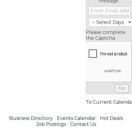
message.
Please complete
the Captcha
To Current Calend
Business Directory
Events Calendar
Hot Deals
Job Postings
Contact Us