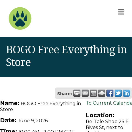
M
BOGO Free Everything in
Store
Share:
Name:
To Current Calend
BOGO Free Everything in
Store
Location:
Date:
June 9, 2026
Re-Tale Shop 25 E.
Rives St, next to
Time:
10:00 AM
-
2:00 PM CDT