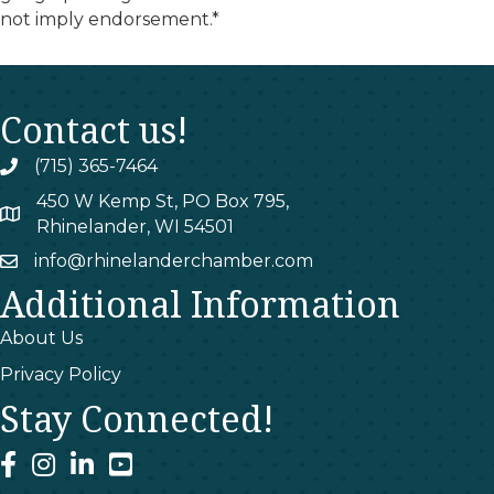
not imply endorsement.*
Contact us!
(715) 365-7464
phone
450 W Kemp St, PO Box 795,
map
Rhinelander, WI 54501
info@rhinelanderchamber.com
email
Additional Information
About Us
Privacy Policy
Stay Connected!
facebook
instagram
linked In
youtube