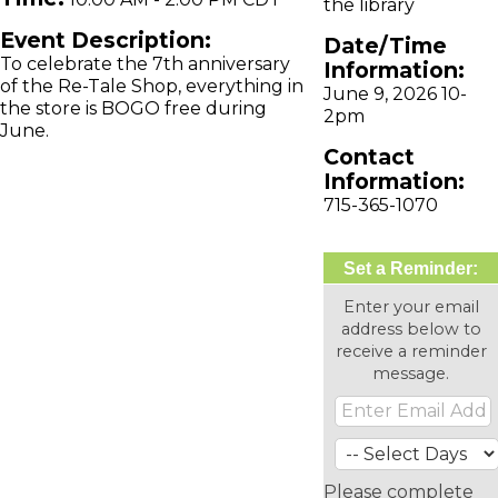
the library
Event Description:
Date/Time
To celebrate the 7th anniversary
Information:
of the Re-Tale Shop, everything in
June 9, 2026 10-
the store is BOGO free during
2pm
June.
Contact
Information:
715-365-1070
Set a Reminder:
Enter your email
address below to
receive a reminder
message.
Please complete