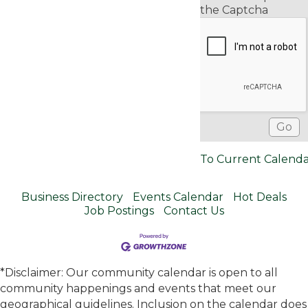
the Captcha
To Current Calend
Business Directory
Events Calendar
Hot Deals
Job Postings
Contact Us
*Disclaimer: Our community calendar is open to all
community happenings and events that meet our
geographical guidelines. Inclusion on the calendar does