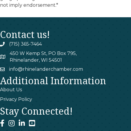
not imply endorsement.*
Contact us!
(715) 365-7464
phone
450 W Kemp St, PO Box 795,
map
Rhinelander, WI 54501
info@rhinelanderchamber.com
email
Additional Information
About Us
Privacy Policy
Stay Connected!
facebook
instagram
linked In
youtube