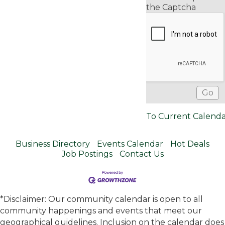
the Captcha
To Current Calend
Business Directory
Events Calendar
Hot Deals
Job Postings
Contact Us
*Disclaimer: Our community calendar is open to all
community happenings and events that meet our
geographical guidelines. Inclusion on the calendar does