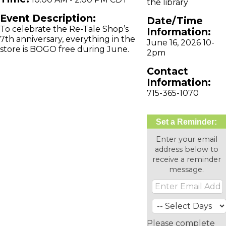
the library
Event Description:
Date/Time
To celebrate the Re-Tale Shop’s
Information:
7th anniversary, everything in the
June 16, 2026 10-
store is BOGO free during June.
2pm
Contact
Information:
715-365-1070
Set a Reminder:
Enter your email
address below to
receive a reminder
message.
Please complete