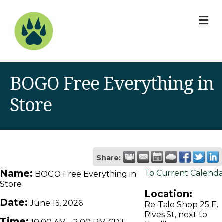
M
BOGO Free Everything in
Store
Share:
Name:
To Current Calend
BOGO Free Everything in
Store
Location:
Date:
June 16, 2026
Re-Tale Shop 25 E.
Rives St, next to
Time:
10:00 AM
-
2:00 PM CDT