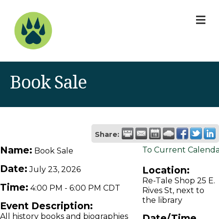
M
Book Sale
Share:
Name:
To Current Calend
Book Sale
Date:
Location:
July 23, 2026
Re-Tale Shop 25 E.
Time:
4:00 PM
-
6:00 PM CDT
Rives St, next to
the library
Event Description:
All history books and biographies
Date/Time