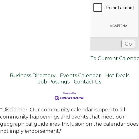
To Current Calend
Business Directory
Events Calendar
Hot Deals
Job Postings
Contact Us
*Disclaimer: Our community calendar is open to all
community happenings and events that meet our
geographical guidelines. Inclusion on the calendar does
not imply endorsement.*