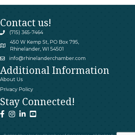
Contact us!
(715) 365-7464
phone
450 W Kemp St, PO Box 795,
map
Rhinelander, WI 54501
info@rhinelanderchamber.com
email
Additional Information
About Us
Privacy Policy
Stay Connected!
facebook
instagram
linked In
youtube