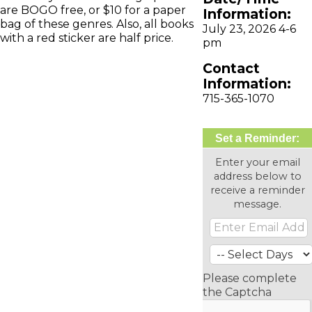
are BOGO free, or $10 for a paper
Information:
bag of these genres. Also, all books
July 23, 2026 4-6
with a red sticker are half price.
pm
Contact
Information:
715-365-1070
Set a Reminder:
Enter your email
address below to
receive a reminder
message.
Please complete
the Captcha