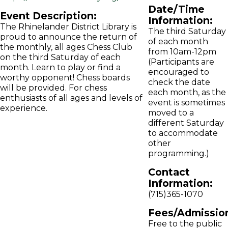
Date/Time
Event Description:
Information:
The Rhinelander District Library is
The third Saturday
proud to announce the return of
of each month
the monthly, all ages Chess Club
from 10am-12pm
on the third Saturday of each
(Participants are
month. Learn to play or find a
encouraged to
worthy opponent! Chess boards
check the date
will be provided. For chess
each month, as the
enthusiasts of all ages and levels of
event is sometimes
experience.
moved to a
different Saturday
to accommodate
other
programming.)
Contact
Information:
(715)365-1070
Fees/Admissio
Free to the public