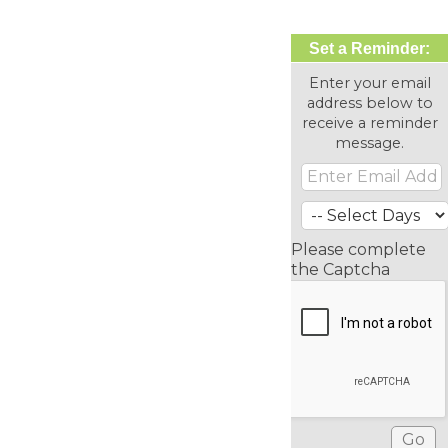
Set a Reminder:
Enter your email
address below to
receive a reminder
message.
Please complete
the Captcha