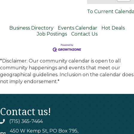
To Current Calend
Business Directory
Events Calendar
Hot Deals
Job Postings
Contact Us
*Disclaimer: Our community calendar is open to all
community happenings and events that meet our
geographical guidelines. Inclusion on the calendar does
not imply endorsement.*
Contact us!
(715) 365-7464
phone
450 W Kemp St, PO Box 795,