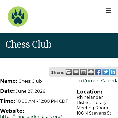
M
Chess Club
Share:
Name:
To Current Calend
Chess Club
Date:
Location:
June 27, 2026
Rhinelander
Time:
10:00 AM
-
12:00 PM CDT
District Library
Meeting Room
Website:
106 N Stevens St
https://rhinelanderlibrary.org/