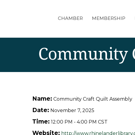
CHAMBER
MEMBERSHIP
Community C
Name:
Community Craft Quilt Assembly
Date:
November 7, 2025
Time:
12:00 PM
-
4:00 PM CST
Website:
http://www.rhinelanderlibrary.