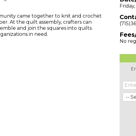
Friday
munity came together to knit and crochet
Conta
r. At the quilt assembly, crafters can
(715)3
semble and join the squares into quilts.
Fees
ganizations in need.
No reg
En