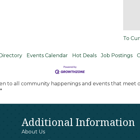
To Cur
Directory
Events Calendar
Hot Deals
Job Postings
C
en to all community happenings and events that meet ou
*
Additional Information
About Us