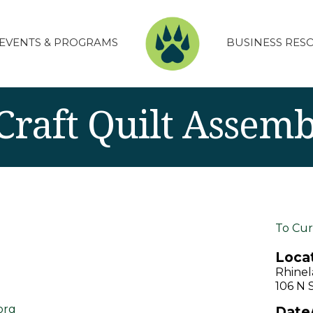
EVENTS & PROGRAMS
BUSINESS RES
raft Quilt Assemb
To Cur
Locat
Rhinel
106 N 
org
Date