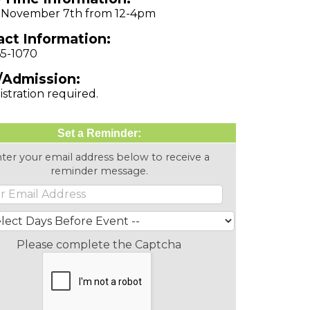
, November 7th from 12-4pm
ct Information:
65-1070
/Admission:
istration required.
Set a Reminder:
ter your email address below to receive a
reminder message.
Please complete the Captcha