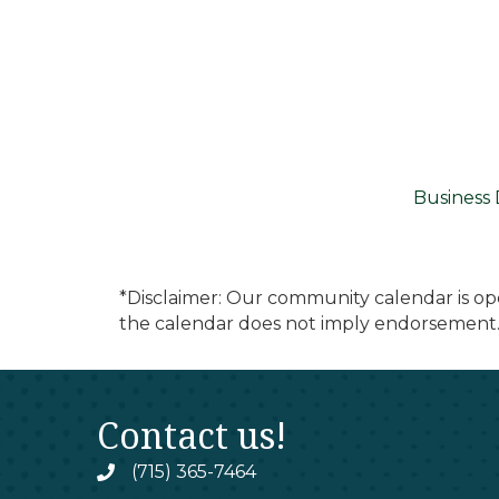
Business 
*Disclaimer: Our community calendar is op
the calendar does not imply endorsement.
Contact us!
(715) 365-7464
phone