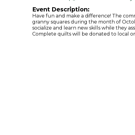
Event Description:
Have fun and make a difference! The com
granny squares during the month of Octobe
socialize and learn new skills while they as
Complete quilts will be donated to local or