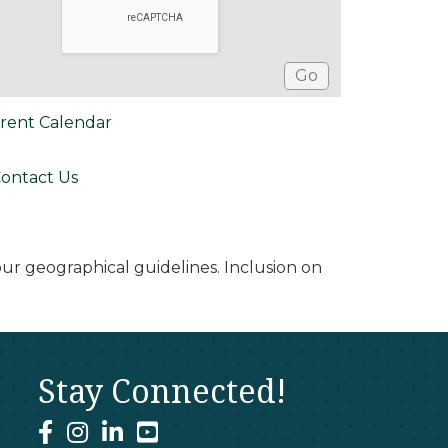
rent Calendar
ontact Us
r geographical guidelines. Inclusion on
Stay Connected!
facebook
instagram
linked In
youtube