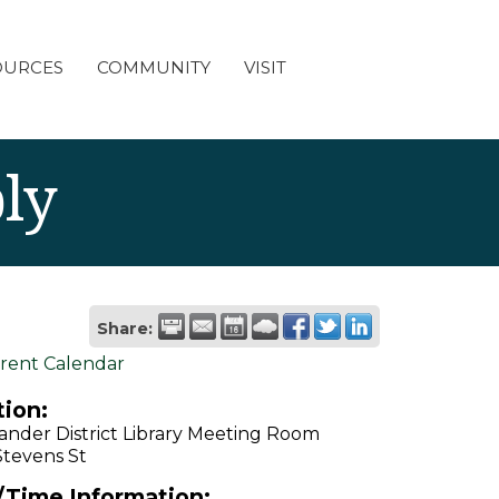
OURCES
COMMUNITY
VISIT
ly
Share:
rent Calendar
ion:
ander District Library Meeting Room
Stevens St
/Time Information: