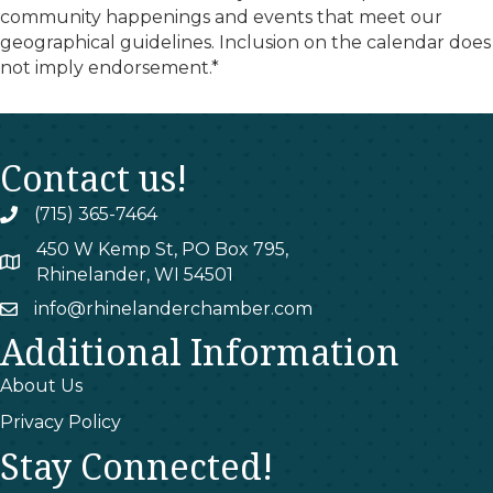
community happenings and events that meet our
geographical guidelines. Inclusion on the calendar does
not imply endorsement.*
Contact us!
(715) 365-7464
phone
450 W Kemp St, PO Box 795,
map
Rhinelander, WI 54501
info@rhinelanderchamber.com
email
Additional Information
About Us
Privacy Policy
Stay Connected!