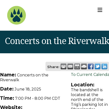
M
Concerts on the Riverwalk
Share:
Name:
To Current Calend
Concerts on the
Riverwalk
Location:
Date:
June 18, 2025
The bandshell is
located at the
Time:
7:00 PM
-
8:00 PM CDT
north end of the
Trig’s parking lot in
Website: