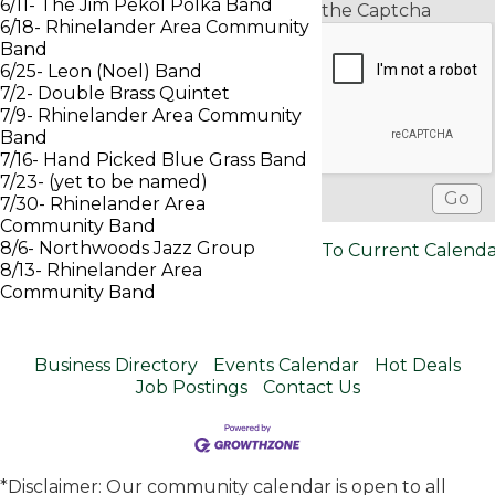
6/11- The Jim Pekol Polka Band
the Captcha
6/18- Rhinelander Area Community
Band
6/25- Leon (Noel) Band
7/2- Double Brass Quintet
7/9- Rhinelander Area Community
Band
7/16- Hand Picked Blue Grass Band
7/23- (yet to be named)
7/30- Rhinelander Area
Community Band
8/6- Northwoods Jazz Group
To Current Calend
8/13- Rhinelander Area
Community Band
Business Directory
Events Calendar
Hot Deals
Job Postings
Contact Us
*Disclaimer: Our community calendar is open to all