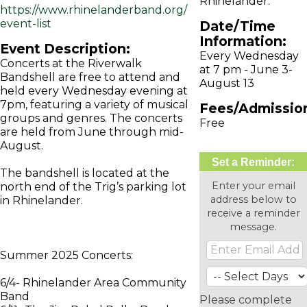
Rhinelander.
https://www.rhinelanderband.org/
event-list
Date/Time
Information:
Event Description:
Every Wednesday
Concerts at the Riverwalk
at 7 pm - June 3-
Bandshell are free to attend and
August 13
held every Wednesday evening at
7pm, featuring a variety of musical
Fees/Admissio
groups and genres. The concerts
Free
are held from June through mid-
August.
Set a Reminder:
The bandshell is located at the
Enter your email
north end of the Trig’s parking lot
address below to
in Rhinelander.
receive a reminder
message.
Summer 2025 Concerts:
6/4- Rhinelander Area Community
Band
Please complete