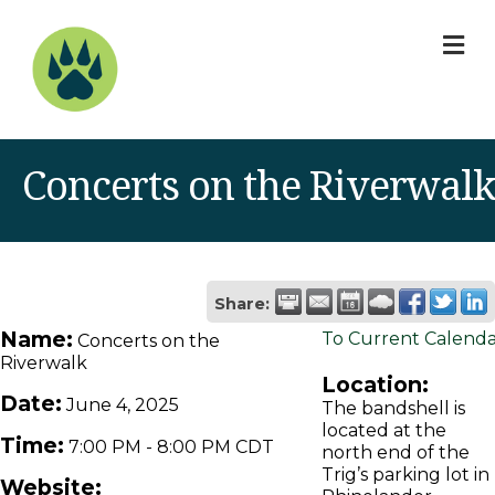
M
Concerts on the Riverwalk
Share:
Name:
To Current Calend
Concerts on the
Riverwalk
Location:
Date:
June 4, 2025
The bandshell is
located at the
Time:
7:00 PM
-
8:00 PM CDT
north end of the
Trig’s parking lot in
Website: