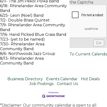
6/11- The Jim Pekol Polka Band
the Captcha
6/18- Rhinelander Area Community
Band
6/25- Leon (Noel) Band
7/2- Double Brass Quintet
7/9- Rhinelander Area Community
Band
7/16- Hand Picked Blue Grass Band
7/23- (yet to be named)
7/30- Rhinelander Area
Community Band
8/6- Northwoods Jazz Group
To Current Calend
8/13- Rhinelander Area
Community Band
Business Directory
Events Calendar
Hot Deals
Job Postings
Contact Us
*Disclaimer: Our community calendar is open to all