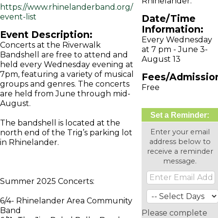
Rhinelander.
https://www.rhinelanderband.org/
event-list
Date/Time
Information:
Event Description:
Every Wednesday
Concerts at the Riverwalk
at 7 pm - June 3-
Bandshell are free to attend and
August 13
held every Wednesday evening at
7pm, featuring a variety of musical
Fees/Admissio
groups and genres. The concerts
Free
are held from June through mid-
August.
Set a Reminder:
The bandshell is located at the
Enter your email
north end of the Trig’s parking lot
address below to
in Rhinelander.
receive a reminder
message.
Summer 2025 Concerts:
6/4- Rhinelander Area Community
Band
Please complete