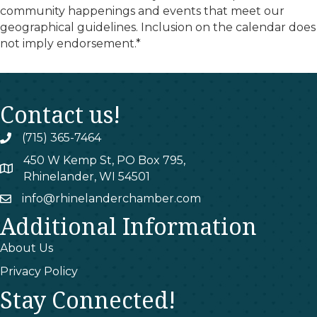
community happenings and events that meet our
geographical guidelines. Inclusion on the calendar does
not imply endorsement.*
Contact us!
(715) 365-7464
phone
450 W Kemp St, PO Box 795,
map
Rhinelander, WI 54501
info@rhinelanderchamber.com
email
Additional Information
About Us
Privacy Policy
Stay Connected!