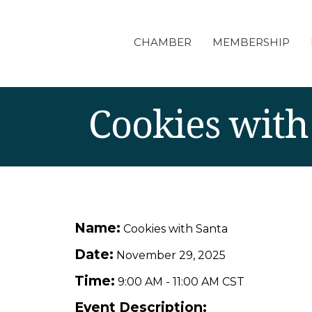
CHAMBER
MEMBERSHIP
Cookies with
Name:
Cookies with Santa
Date:
November 29, 2025
Time:
9:00 AM
-
11:00 AM CST
Event Description: