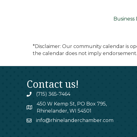
Business 
*Disclaimer: Our community calendar is op
the calendar does not imply endorsement.
Contact us!
(715) 365-7464
phone
450 W Kemp St, PO Box 795,
map
Rhinelander, WI 54501
info@rhinelanderchamber.com
email