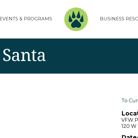
EVENTS & PROGRAMS
BUSINESS RES
 Santa
To Cur
Locat
VFW P
120 W 
Date