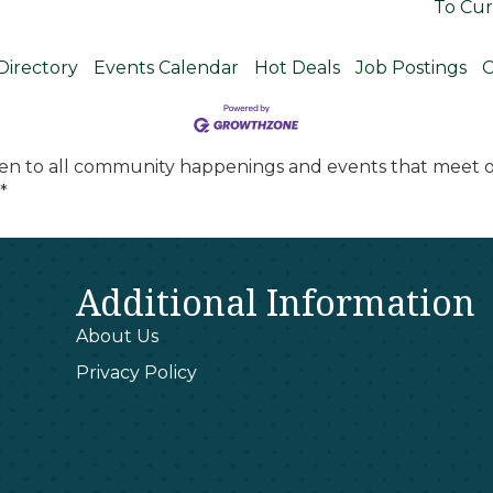
To Cur
Directory
Events Calendar
Hot Deals
Job Postings
C
en to all community happenings and events that meet ou
*
Additional Information
About Us
Privacy Policy