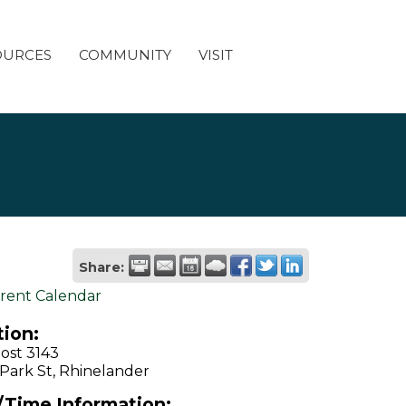
OURCES
COMMUNITY
VISIT
Share:
rent Calendar
ion:
ost 3143
Park St, Rhinelander
/Time Information: