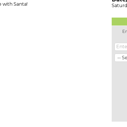
e with Santa!
Saturd
En