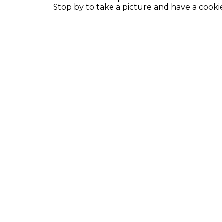
Stop by to take a picture and have a cooki