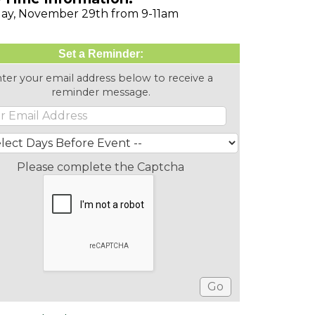
ay, November 29th from 9-11am
Set a Reminder:
ter your email address below to receive a
reminder message.
Please complete the Captcha