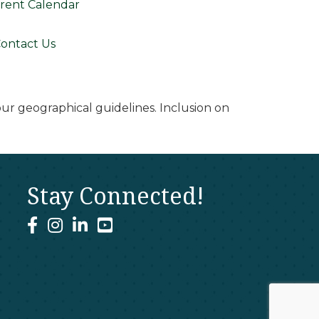
rent Calendar
ontact Us
r geographical guidelines. Inclusion on
Stay Connected!
facebook
instagram
linked In
youtube