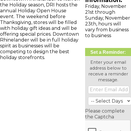
Information:
the Holiday season, DRI hosts the
Friday, November
annual Holiday Open House
21st through
event. The weekend before
Sunday, November
Thanksgiving, stores will be filled
23th, hours will
with holiday gift ideas and will be
vary from business
offering special prices. Downtown
to business
Rhinelander will be in full holiday
spirit as businesses will be
competing to design the best
Set a Reminder:
holiday storefronts.
Enter your email
address below to
receive a reminder
message.
Please complete
the Captcha