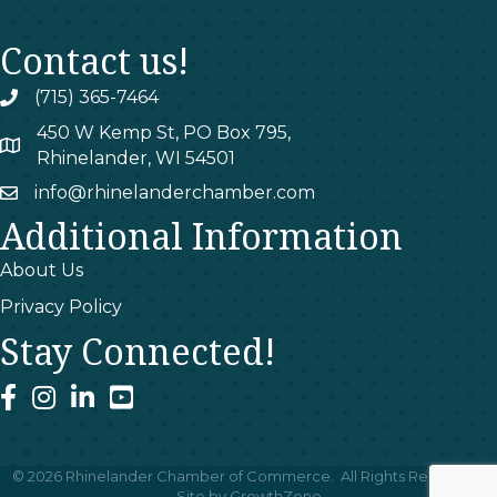
Contact us!
(715) 365-7464
phone
450 W Kemp St, PO Box 795,
map
Rhinelander, WI 54501
info@rhinelanderchamber.com
email
Additional Information
About Us
Privacy Policy
Stay Connected!
facebook
instagram
linked In
youtube
©
2026
Rhinelander Chamber of Commerce.
All Rights Reserved |
Site by
GrowthZone