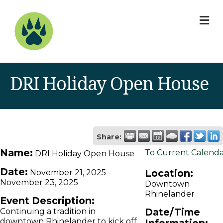
M
DRI Holiday Open House
Share:
Name:
To Current Calend
DRI Holiday Open House
Date:
Location:
November 21, 2025
-
November 23, 2025
Downtown
Rhinelander
Event Description:
Date/Time
Continuing a tradition in
downtown Rhinelander to kick off