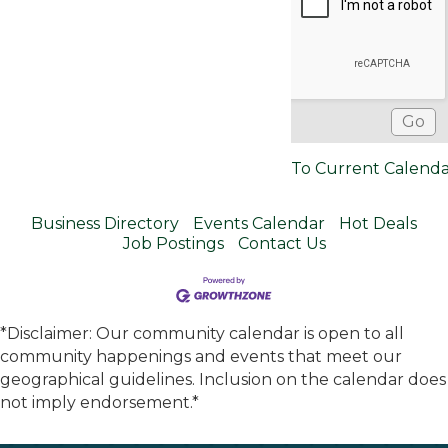
To Current Calend
Business Directory
Events Calendar
Hot Deals
Job Postings
Contact Us
*Disclaimer: Our community calendar is open to all
community happenings and events that meet our
geographical guidelines. Inclusion on the calendar does
not imply endorsement.*