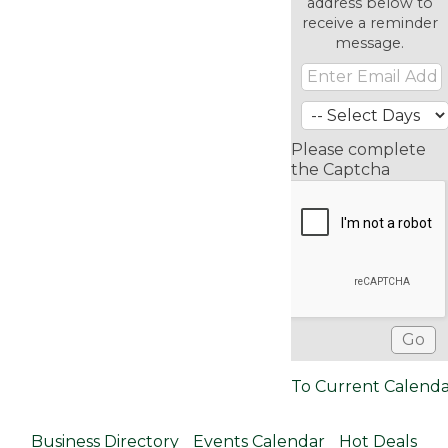
address below to
receive a reminder
message.
Please complete
the Captcha
To Current Calend
Business Directory
Events Calendar
Hot Deals