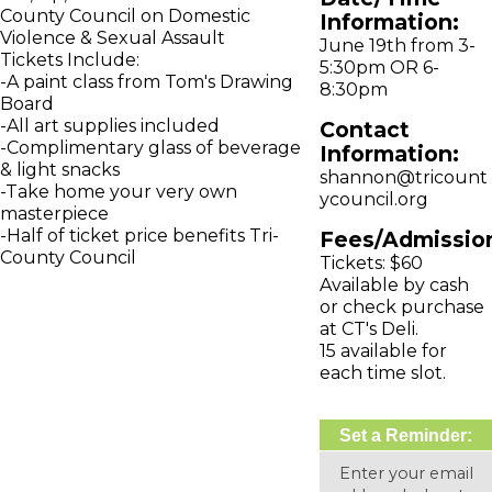
County Council on Domestic
Information:
Violence & Sexual Assault
June 19th from 3-
Tickets Include:
5:30pm OR 6-
-A paint class from Tom's Drawing
8:30pm
Board
-All art supplies included
Contact
-Complimentary glass of beverage
Information:
& light snacks
shannon@tricount
-Take home your very own
ycouncil.org
masterpiece
-Half of ticket price benefits Tri-
Fees/Admissio
County Council
Tickets: $60
Available by cash
or check purchase
at CT's Deli.
15 available for
each time slot.
Set a Reminder:
Enter your email