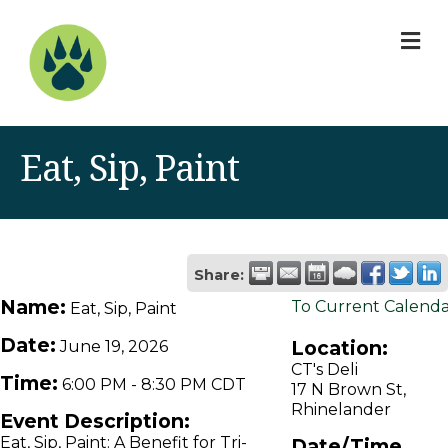
M
Eat, Sip, Paint
Share:
Name:
To Current Calend
Eat, Sip, Paint
Date:
Location:
June 19, 2026
CT's Deli
Time:
6:00 PM
-
8:30 PM CDT
17 N Brown St,
Rhinelander
Event Description:
Eat, Sip, Paint: A Benefit for Tri-
Date/Time