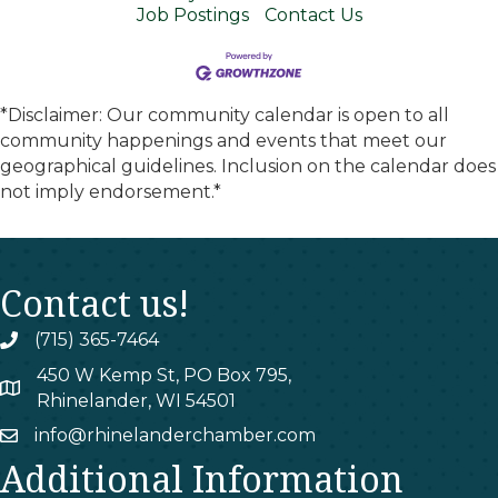
Job Postings
Contact Us
*Disclaimer: Our community calendar is open to all
community happenings and events that meet our
geographical guidelines. Inclusion on the calendar does
not imply endorsement.*
Contact us!
(715) 365-7464
phone
450 W Kemp St, PO Box 795,
map
Rhinelander, WI 54501
info@rhinelanderchamber.com
email
Additional Information