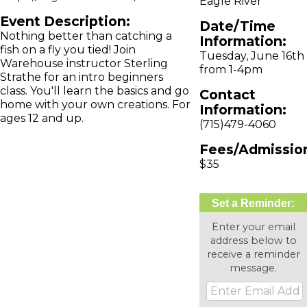
Eagle River
Event Description:
Date/Time
Nothing better than catching a
Information:
fish on a fly you tied! Join
Tuesday, June 16th
Warehouse instructor Sterling
from 1-4pm
Strathe for an intro beginners
class. You'll learn the basics and go
Contact
home with your own creations. For
Information:
ages 12 and up.
(715)479-4060
Fees/Admissio
$35
Set a Reminder:
Enter your email
address below to
receive a reminder
message.