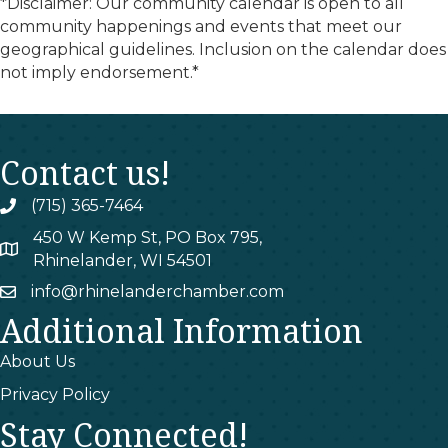
*Disclaimer: Our community calendar is open to all
community happenings and events that meet our
geographical guidelines. Inclusion on the calendar does
not imply endorsement.*
Contact us!
(715) 365-7464
phone
450 W Kemp St, PO Box 795,
map
Rhinelander, WI 54501
info@rhinelanderchamber.com
email
Additional Information
About Us
Privacy Policy
Stay Connected!