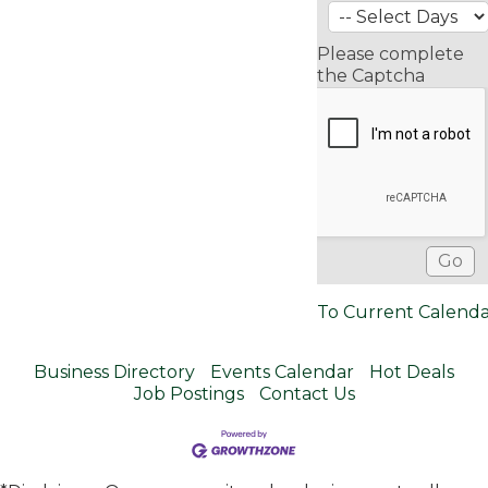
Please complete
the Captcha
To Current Calend
Business Directory
Events Calendar
Hot Deals
Job Postings
Contact Us