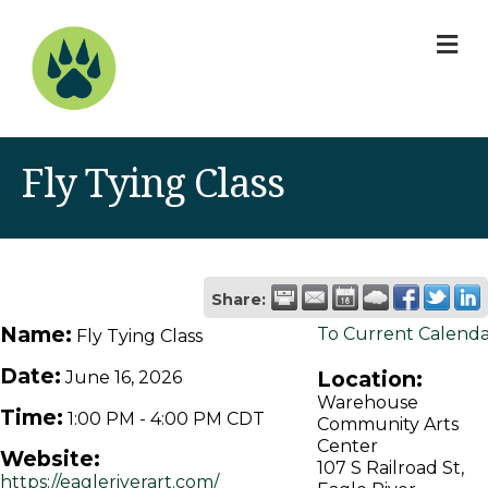
M
Fly Tying Class
Share:
Name:
To Current Calend
Fly Tying Class
Date:
Location:
June 16, 2026
Warehouse
Time:
1:00 PM
-
4:00 PM CDT
Community Arts
Center
Website:
107 S Railroad St,
https://eagleriverart.com/