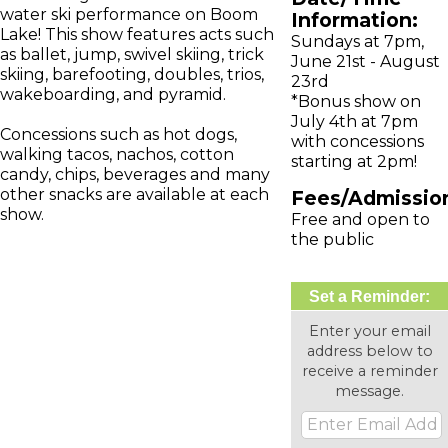
water ski performance on Boom
Information:
Lake! This show features acts such
Sundays at 7pm,
as ballet, jump, swivel skiing, trick
June 21st - August
skiing, barefooting, doubles, trios,
23rd
wakeboarding, and pyramid.
*Bonus show on
July 4th at 7pm
Concessions such as hot dogs,
with concessions
walking tacos, nachos, cotton
starting at 2pm!
candy, chips, beverages and many
other snacks are available at each
Fees/Admissio
show.
Free and open to
the public
Set a Reminder:
Enter your email
address below to
receive a reminder
message.