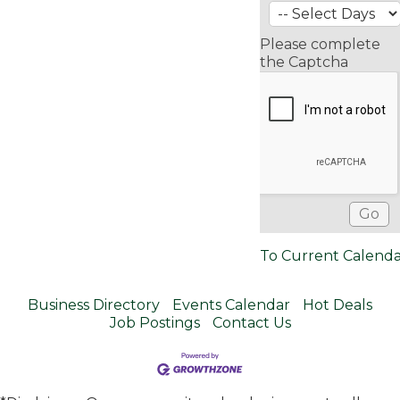
Please complete
the Captcha
To Current Calend
Business Directory
Events Calendar
Hot Deals
Job Postings
Contact Us