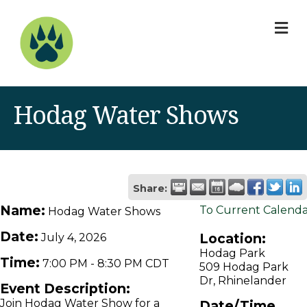
M
Hodag Water Shows
Share:
Name:
To Current Calend
Hodag Water Shows
Date:
Location:
July 4, 2026
Hodag Park
Time:
7:00 PM
-
8:30 PM CDT
509 Hodag Park
Dr, Rhinelander
Event Description:
Join Hodag Water Show for a
Date/Time