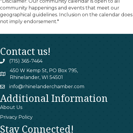
*Disclaimer: Our community calendar is open to all
community happenings and events that meet our
geographical guidelines. Inclusion on the calendar does
not imply endorsement.*
Contact us!
(715) 365-7464
phone
450 W Kemp St, PO Box 795,
map
Rhinelander, WI 54501
info@rhinelanderchamber.com
email
Additional Information
About Us
Privacy Policy
Stay Connected!