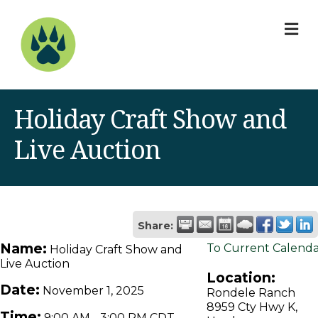
M
Holiday Craft Show and
Live Auction
Share:
Name:
To Current Calend
Holiday Craft Show and
Live Auction
Location:
Date:
November 1, 2025
Rondele Ranch
8959 Cty Hwy K,
Time:
9:00 AM
-
3:00 PM CDT