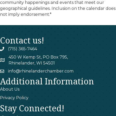
community happenings and events that meet our
geographical guidelines. Inclusion on the calendar does
not imply endorsement.*
Contact us!
(715) 365-7464
phone
450 W Kemp St, PO Box 795,
map
Rhinelander, WI 54501
info@rhinelanderchamber.com
email
Additional Information
About Us
Privacy Policy
Stay Connected!