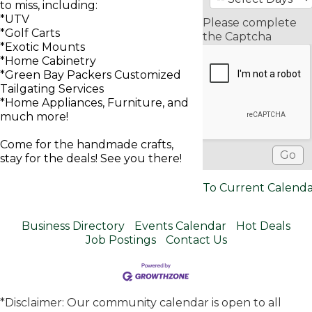
to miss, including:
*UTV
Please complete
*Golf Carts
the Captcha
*Exotic Mounts
*Home Cabinetry
*Green Bay Packers Customized
Tailgating Services
*Home Appliances, Furniture, and
much more!
Come for the handmade crafts,
stay for the deals! See you there!
To Current Calend
Business Directory
Events Calendar
Hot Deals
Job Postings
Contact Us
*Disclaimer: Our community calendar is open to all