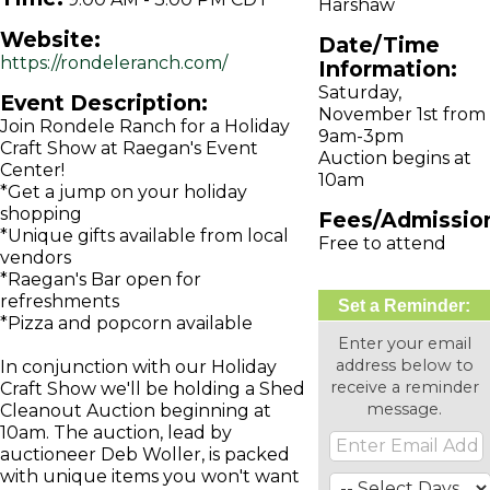
Harshaw
Website:
Date/Time
https://rondeleranch.com/
Information:
Saturday,
Event Description:
November 1st from
Join Rondele Ranch for a Holiday
9am-3pm
Craft Show at Raegan's Event
Auction begins at
Center!
10am
*Get a jump on your holiday
shopping
Fees/Admissio
*Unique gifts available from local
Free to attend
vendors
*Raegan's Bar open for
refreshments
Set a Reminder:
*Pizza and popcorn available
Enter your email
address below to
In conjunction with our Holiday
receive a reminder
Craft Show we'll be holding a Shed
message.
Cleanout Auction beginning at
10am. The auction, lead by
auctioneer Deb Woller, is packed
with unique items you won't want