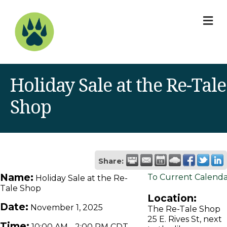
M
Holiday Sale at the Re-Tale
Shop
Share:
Name:
To Current Calend
Holiday Sale at the Re-
Tale Shop
Location:
Date:
November 1, 2025
The Re-Tale Shop
25 E. Rives St, next
Time:
10:00 AM
-
2:00 PM CDT