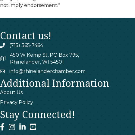
not imply endorsement.*
Contact us!
(715) 365-7464
phone
450 W Kemp St, PO Box 795,
map
Rhinelander, WI 54501
info@rhinelanderchamber.com
email
Additional Information
About Us
Privacy Policy
Stay Connected!
facebook
instagram
linked In
youtube