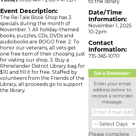
to the library
Event Description:
Date/Time
The Re-Tale Book Shop has 3
Information:
specials during the month of
November 1, 2025
November: 1. All holiday-themed
10-2pm
books, puzzles, CDs, DVDs and
audiobooks are BOGO free. 2. To
Contact
honor our veterans, all vets get
Information:
one free item of their choosing just
715-365-1070
for visiting our shop. 3. Buy a
Rhinelander District Library bag for
$10 and fill it for free. Staffed by
Set a Reminder:
volunteers from the Friends of the
Enter your email
Library, all proceeds go to support
address below to
the library.
receive a reminder
message.
Please complete