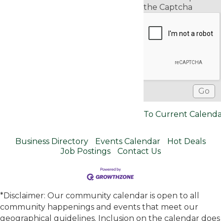
the Captcha
To Current Calend
Business Directory
Events Calendar
Hot Deals
Job Postings
Contact Us
*Disclaimer: Our community calendar is open to all
community happenings and events that meet our
geographical guidelines. Inclusion on the calendar does