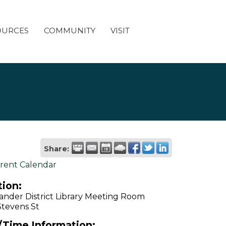
OURCES
COMMUNITY
VISIT
Share:
rent Calendar
ion:
ander District Library Meeting Room
Stevens St
/Time Information: