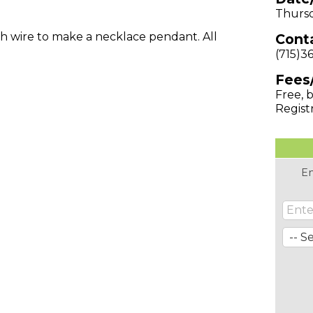
Thursd
h wire to make a necklace pendant. All
Conta
(715)3
Fees
Free, b
Regist
En