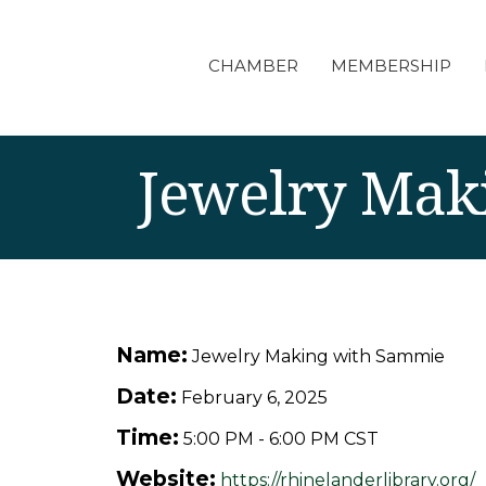
CHAMBER
MEMBERSHIP
Jewelry Mak
Name:
Jewelry Making with Sammie
Date:
February 6, 2025
Time:
5:00 PM
-
6:00 PM CST
Website:
https://rhinelanderlibrary.org/