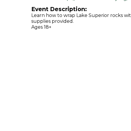
Event Description:
Learn how to wrap Lake Superior rocks wit
supplies provided.
Ages 18+