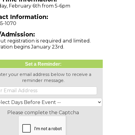
ay, February 6th from 5-6pm
ct Information:
65-1070
/Admission:
ut registration is required and limited.
ration begins January 23rd.
Set a Reminder:
ter your email address below to receive a
reminder message.
Please complete the Captcha