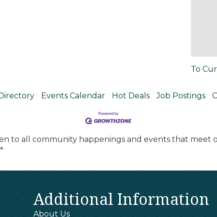
To Cur
Directory
Events Calendar
Hot Deals
Job Postings
C
en to all community happenings and events that meet ou
*
Additional Information
About Us