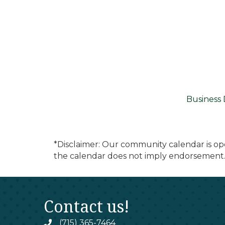
Business 
*Disclaimer: Our community calendar is op
the calendar does not imply endorsement.
Contact us!
(715) 365-7464
phone