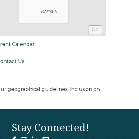
rent Calendar
ontact Us
r geographical guidelines. Inclusion on
Stay Connected!