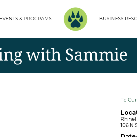
EVENTS & PROGRAMS
BUSINESS RES
ing with Sammie
To Cur
Locat
Rhinel
106 N 
Date