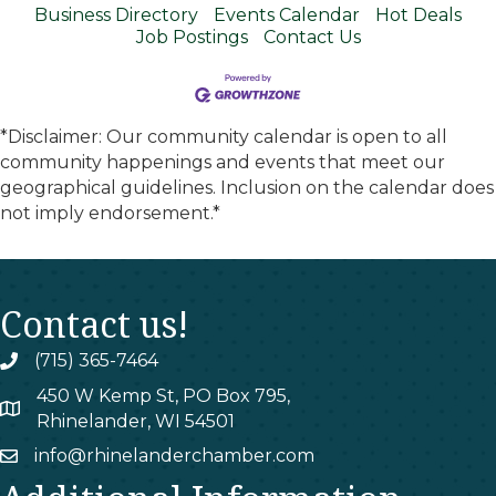
Business Directory
Events Calendar
Hot Deals
Job Postings
Contact Us
*Disclaimer: Our community calendar is open to all
community happenings and events that meet our
geographical guidelines. Inclusion on the calendar does
not imply endorsement.*
Contact us!
(715) 365-7464
phone
450 W Kemp St, PO Box 795,
map
Rhinelander, WI 54501
info@rhinelanderchamber.com
email