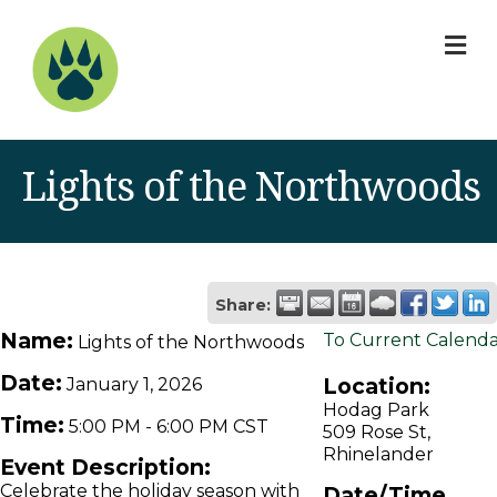
M
Lights of the Northwoods
Share:
Name:
To Current Calend
Lights of the Northwoods
Date:
Location:
January 1, 2026
Hodag Park
Time:
5:00 PM
-
6:00 PM CST
509 Rose St,
Rhinelander
Event Description:
Celebrate the holiday season with
Date/Time