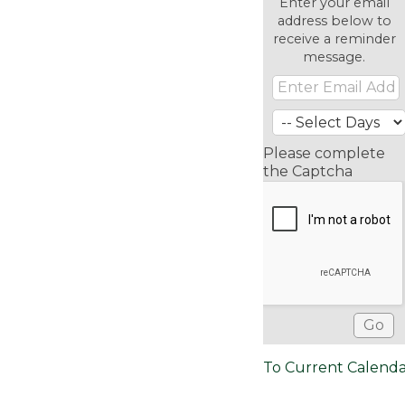
Enter your email
address below to
receive a reminder
message.
Please complete
the Captcha
To Current Calend