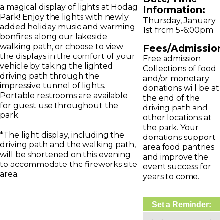
a magical display of lights at Hodag
Information:
Park! Enjoy the lights with newly
Thursday, January
added holiday music and warming
1st from 5-6:00pm
bonfires along our lakeside
walking path, or choose to view
Fees/Admissio
the displays in the comfort of your
Free admission
vehicle by taking the lighted
Collections of food
driving path through the
and/or monetary
impressive tunnel of lights.
donations will be at
Portable restrooms are available
the end of the
for guest use throughout the
driving path and
park.
other locations at
the park. Your
*The light display, including the
donations support
driving path and the walking path,
area food pantries
will be shortened on this evening
and improve the
to accommodate the fireworks site
event success for
area.
years to come.
Set a Reminder: