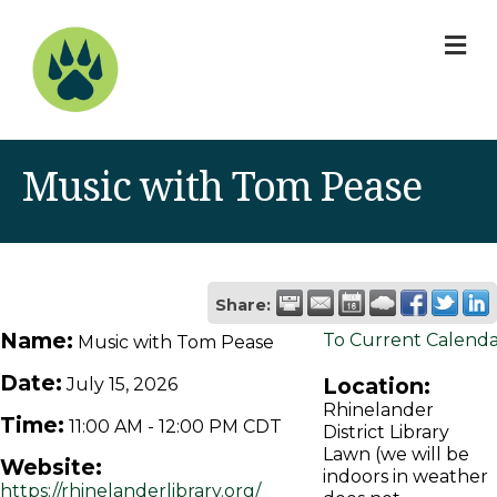
M
Music with Tom Pease
Share:
Name:
To Current Calend
Music with Tom Pease
Date:
Location:
July 15, 2026
Rhinelander
Time:
11:00 AM
-
12:00 PM CDT
District Library
Lawn (we will be
Website:
indoors in weather
https://rhinelanderlibrary.org/