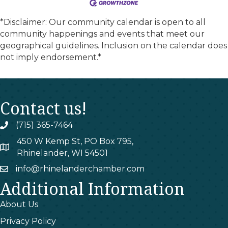
*Disclaimer: Our community calendar is open to all
community happenings and events that meet our
geographical guidelines. Inclusion on the calendar does
not imply endorsement.*
Contact us!
(715) 365-7464
phone
450 W Kemp St, PO Box 795,
map
Rhinelander, WI 54501
info@rhinelanderchamber.com
email
Additional Information
About Us
Privacy Policy