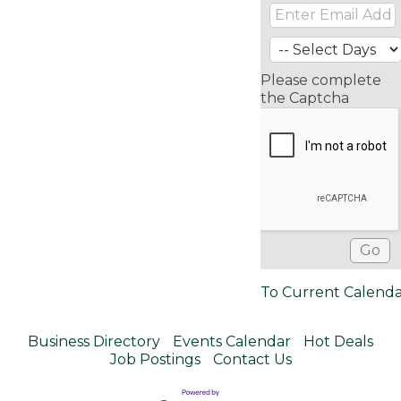
Please complete
the Captcha
To Current Calend
Business Directory
Events Calendar
Hot Deals
Job Postings
Contact Us