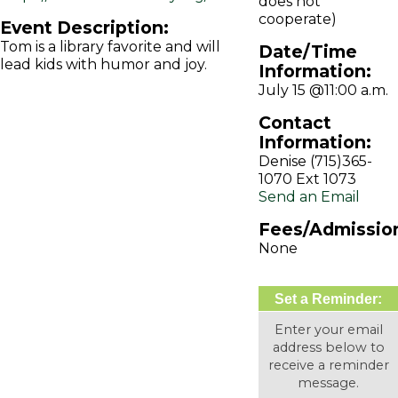
does not
cooperate)
Event Description:
Tom is a library favorite and will
Date/Time
lead kids with humor and joy.
Information:
July 15 @11:00 a.m.
Contact
Information:
Denise (715)365-
1070 Ext 1073
Send an Email
Fees/Admissio
None
Set a Reminder:
Enter your email
address below to
receive a reminder
message.