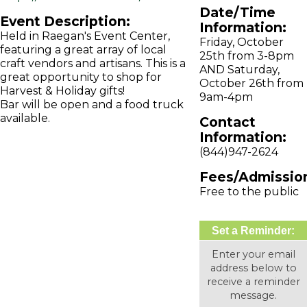
Date/Time
Event Description:
Information:
Held in Raegan's Event Center,
Friday, October
featuring a great array of local
25th from 3-8pm
craft vendors and artisans. This is a
AND Saturday,
great opportunity to shop for
October 26th from
Harvest & Holiday gifts!
9am-4pm
Bar will be open and a food truck
available.
Contact
Information:
(844)947-2624
Fees/Admissio
Free to the public
Set a Reminder:
Enter your email
address below to
receive a reminder
message.