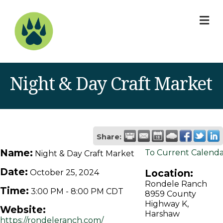
M
Night & Day Craft Market
Share:
Name:
To Current Calend
Night & Day Craft Market
Date:
Location:
October 25, 2024
Rondele Ranch
Time:
3:00 PM
-
8:00 PM CDT
8959 County
Highway K,
Website:
Harshaw
https://rondeleranch.com/