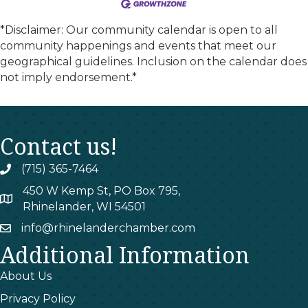
*Disclaimer: Our community calendar is open to all
community happenings and events that meet our
geographical guidelines. Inclusion on the calendar does
not imply endorsement.*
Contact us!
(715) 365-7464
phone
450 W Kemp St, PO Box 795,
map
Rhinelander, WI 54501
info@rhinelanderchamber.com
email
Additional Information
About Us
Privacy Policy