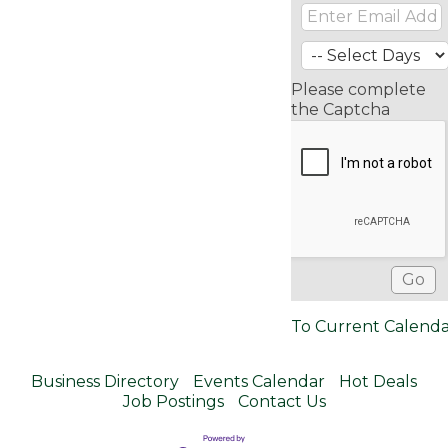
Please complete
the Captcha
To Current Calend
Business Directory
Events Calendar
Hot Deals
Job Postings
Contact Us