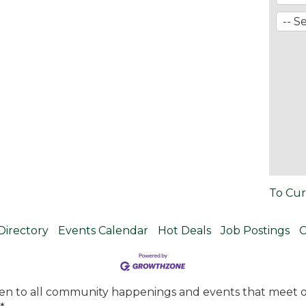
To Cur
Directory
Events Calendar
Hot Deals
Job Postings
C
en to all community happenings and events that meet ou