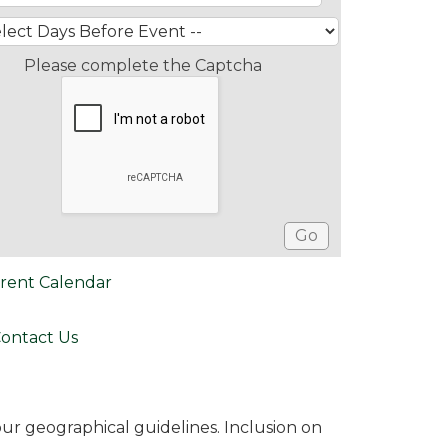
Please complete the Captcha
rent Calendar
ontact Us
r geographical guidelines. Inclusion on