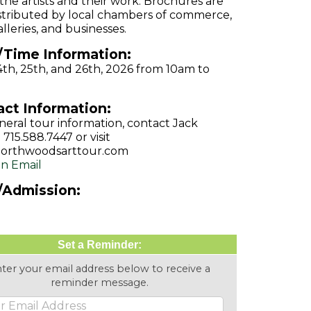
the artists and their work. Brochures are
istributed by local chambers of commerce,
lleries, and businesses.
/Time Information:
4th, 25th, and 26th, 2026 from 10am to
ct Information:
neral tour information, contact Jack
 715.588.7447 or visit
orthwoodsarttour.com
n Email
/Admission:
Set a Reminder:
ter your email address below to receive a
reminder message.