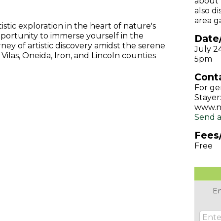
about 
also d
area ga
tic exploration in the heart of nature's
portunity to immerse yourself in the
Date
rney of artistic discovery amidst the serene
July 2
ilas, Oneida, Iron, and Lincoln counties
5pm
Conta
For ge
Stayer:
www.n
Send a
Fees
Free
En