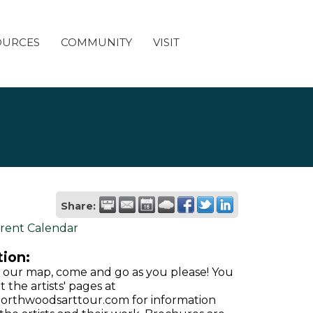
OURCES
COMMUNITY
VISIT
Share:
rent Calendar
ion:
 our map, come and go as you please! You
it the artists' pages at
rthwoodsarttour.com for information