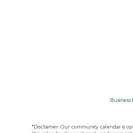
Business 
*Disclaimer: Our community calendar is op