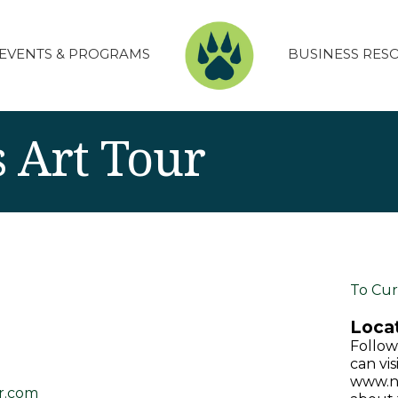
EVENTS & PROGRAMS
BUSINESS RES
 Art Tour
To Cur
Locat
Follow
can vis
www.no
r.com