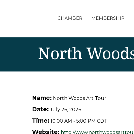
CHAMBER
MEMBERSHIP
North Woods
Name:
North Woods Art Tour
Date:
July 26, 2026
Time:
10:00 AM
-
5:00 PM CDT
Website:
http://www.northwoodsarttou