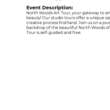
Event Description:
North Woods Art Tour, your gateway to artis
beauty! Our studio tours offer a unique op
creative process firsthand. Join us on a jou
backdrop of the beautiful North Woods of V
Tour is self-guided and free.