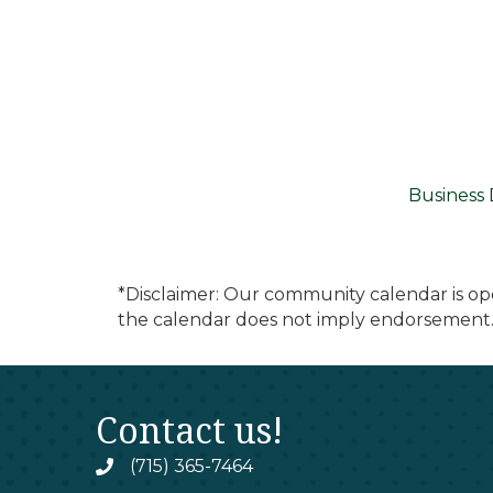
Business 
*Disclaimer: Our community calendar is op
the calendar does not imply endorsement.
Contact us!
(715) 365-7464
phone