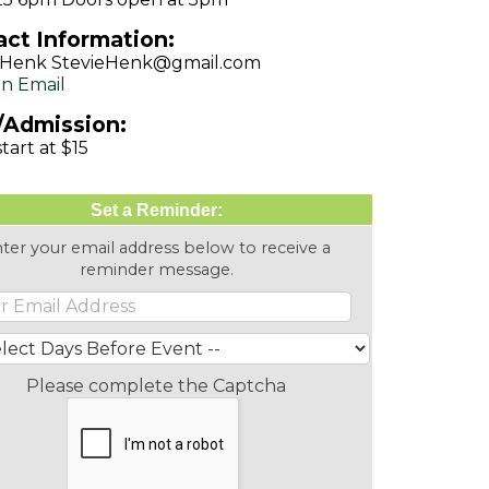
ct Information:
e Henk StevieHenk@gmail.com
n Email
/Admission:
tart at $15
Set a Reminder:
ter your email address below to receive a
reminder message.
Please complete the Captcha