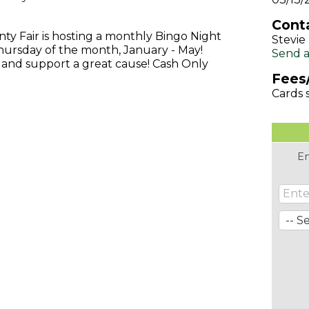
Conta
y Fair is hosting a monthly Bingo Night
Stevi
hursday of the month, January - May!
Send a
 and support a great cause! Cash Only
Fees
Cards s
En