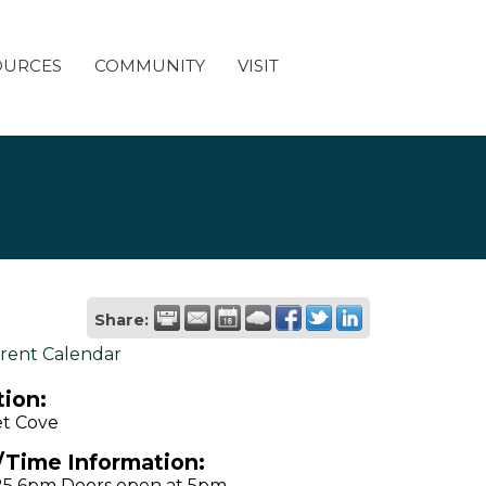
OURCES
COMMUNITY
VISIT
Share:
rent Calendar
ion:
t Cove
/Time Information:
25 6pm Doors open at 5pm