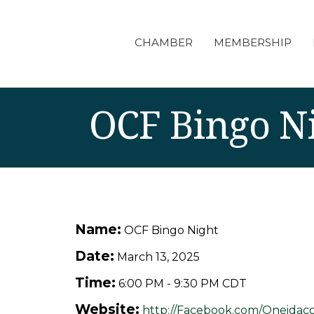
CHAMBER
MEMBERSHIP
OCF Bingo N
Name:
OCF Bingo Night
Date:
March 13, 2025
Time:
6:00 PM
-
9:30 PM CDT
Website:
http://Facebook.com/Oneidaco