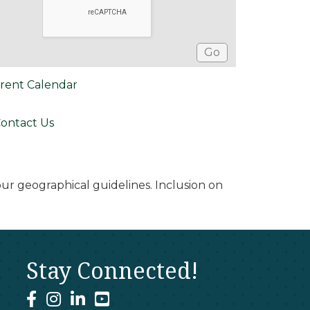
rent Calendar
ontact Us
r geographical guidelines. Inclusion on
Stay Connected!
facebook
instagram
linked In
youtube