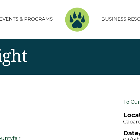
EVENTS & PROGRAMS
BUSINESS RES
ight
To Cur
Locat
Cabare
Date
untyfair
03/13/