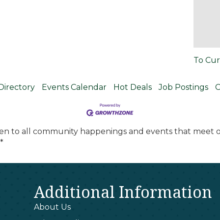
To Cur
Directory
Events Calendar
Hot Deals
Job Postings
C
en to all community happenings and events that meet ou
*
Additional Information
About Us