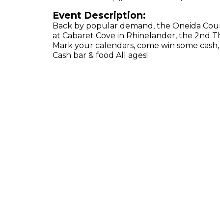
Event Description:
Back by popular demand, the Oneida Count
at Cabaret Cove in Rhinelander, the 2nd T
Mark your calendars, come win some cash,
Cash bar & food All ages!