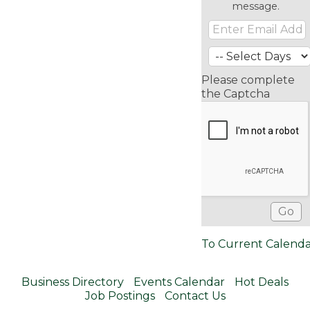
message.
Please complete
the Captcha
To Current Calend
Business Directory
Events Calendar
Hot Deals
Job Postings
Contact Us