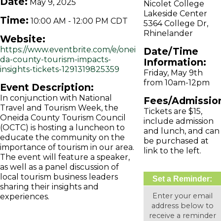
Date:
May 9, 2025
Nicolet College
Lakeside Center
Time:
10:00 AM
-
12:00 PM CDT
5364 College Dr,
Rhinelander
Website:
https://www.eventbrite.com/e/onei
Date/Time
da-county-tourism-impacts-
Information:
insights-tickets-1291319825359
Friday, May 9th
from 10am-12pm
Event Description:
In conjunction with National
Fees/Admissio
Travel and Tourism Week, the
Tickets are $15,
Oneida County Tourism Council
include admission
(OCTC) is hosting a luncheon to
and lunch, and can
educate the community on the
be purchased at
importance of tourism in our area.
link to the left.
The event will feature a speaker,
as well as a panel discussion of
local tourism business leaders
Set a Reminder:
sharing their insights and
Enter your email
experiences.
address below to
receive a reminder