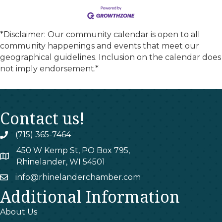
*Disclaimer: Our community calendar is open to all
community happenings and events that meet our
geographical guidelines. Inclusion on the calendar does
not imply endorsement.*
Contact us!
(715) 365-7464
phone
450 W Kemp St, PO Box 795,
map
Rhinelander, WI 54501
info@rhinelanderchamber.com
email
Additional Information
About Us