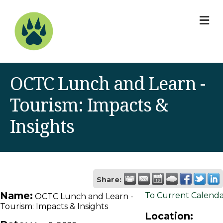
M
OCTC Lunch and Learn -
Tourism: Impacts &
Insights
Share:
Name:
To Current Calend
OCTC Lunch and Learn -
Tourism: Impacts & Insights
Location: