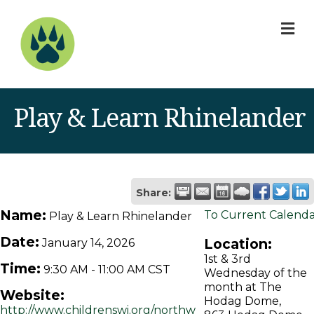
M
Play & Learn Rhinelander
Share:
Name:
To Current Calend
Play & Learn Rhinelander
Date:
Location:
January 14, 2026
1st & 3rd
Time:
9:30 AM
-
11:00 AM CST
Wednesday of the
month at The
Website:
Hodag Dome,
http://www.childrenswi.org/northw