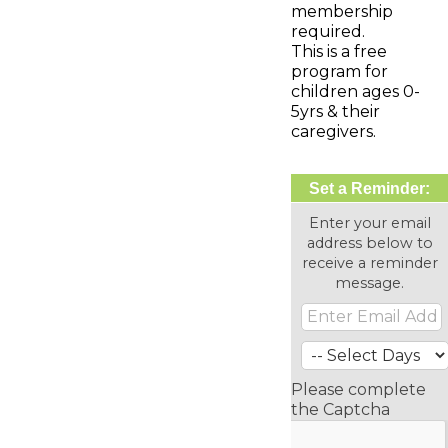
membership
required.
This is a free
program for
children ages 0-
5yrs & their
caregivers.
Set a Reminder:
Enter your email
address below to
receive a reminder
message.
Please complete
the Captcha