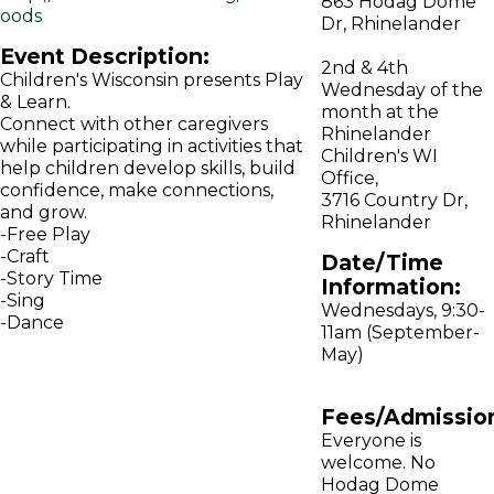
863 Hodag Dome
oods
Dr, Rhinelander
Event Description:
2nd & 4th
Children's Wisconsin presents Play
Wednesday of the
& Learn.
month at the
Connect with other caregivers
Rhinelander
while participating in activities that
Children's WI
help children develop skills, build
Office,
confidence, make connections,
3716 Country Dr,
and grow.
Rhinelander
-Free Play
-Craft
Date/Time
-Story Time
Information:
-Sing
Wednesdays, 9:30-
-Dance
11am (September-
May)
Fees/Admissio
Everyone is
welcome. No
Hodag Dome