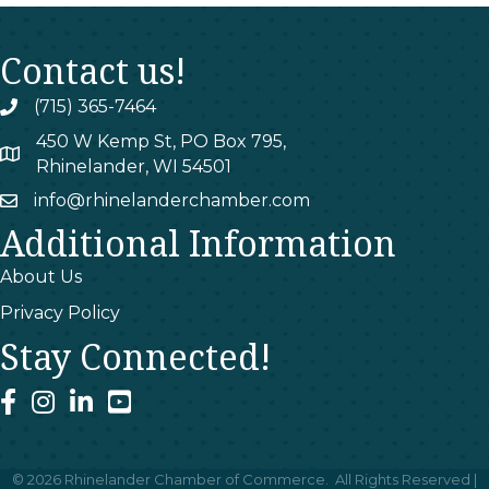
Contact us!
(715) 365-7464
phone
450 W Kemp St, PO Box 795,
map
Rhinelander, WI 54501
info@rhinelanderchamber.com
email
Additional Information
About Us
Privacy Policy
Stay Connected!
facebook
instagram
linked In
youtube
©
2026
Rhinelander Chamber of Commerce.
All Rights Reserved |