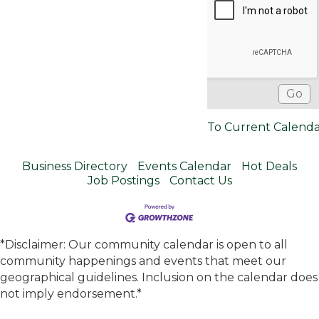
To Current Calend
Business Directory
Events Calendar
Hot Deals
Job Postings
Contact Us
*Disclaimer: Our community calendar is open to all
community happenings and events that meet our
geographical guidelines. Inclusion on the calendar does
not imply endorsement.*