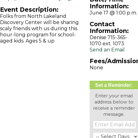
Information:
Event Description:
June 17 @ 1:00 p.m.
Folks from North Lakeland
Discovery Center will be sharing
Contact
scaly friends with us during this
Information:
hour-long program for school-
Denise 715-365-
aged kids. Ages 5 & up
1070 ext. 1073
Send an Email
Fees/Admissio
None
Set a Reminder:
Enter your email
address below to
receive a reminder
message.