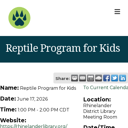
M
Reptile Program for Kids
Share:
Name:
To Current Calend
Reptile Program for Kids
Date:
Location:
June 17, 2026
Rhinelander
Time:
1:00 PM
-
2:00 PM CDT
District Library
Meeting Room
Website:
https://rhinelanderlibrary.org/
Date/Time