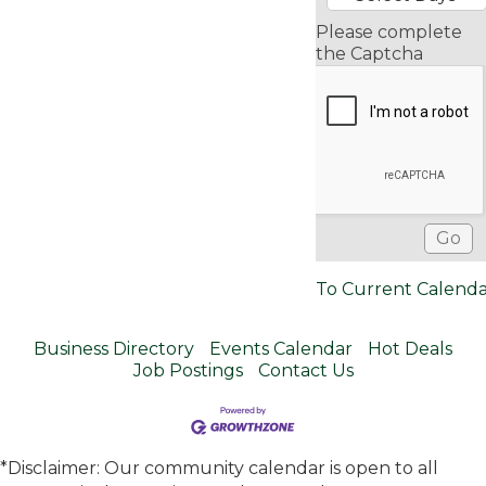
Please complete
the Captcha
To Current Calend
Business Directory
Events Calendar
Hot Deals
Job Postings
Contact Us
*Disclaimer: Our community calendar is open to all