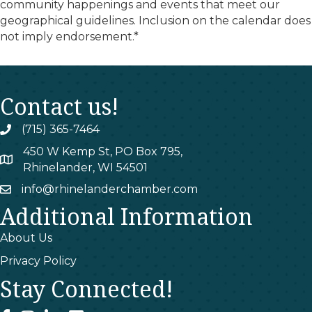
community happenings and events that meet our
geographical guidelines. Inclusion on the calendar does
not imply endorsement.*
Contact us!
(715) 365-7464
phone
450 W Kemp St, PO Box 795,
map
Rhinelander, WI 54501
info@rhinelanderchamber.com
email
Additional Information
About Us
Privacy Policy
Stay Connected!