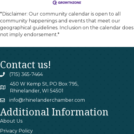
*Disclaimer: Our community calendar is open to all
community happenings and events that meet our
geographical guidelines. Inclusion on the calendar does
not imply endorsement.*
Contact us!
(715) 365-7464
phone
450 W Kemp St, PO Box 795,
map
Rhinelander, WI 54501
info@rhinelanderchamber.com
email
Additional Information
About Us
Privacy Policy