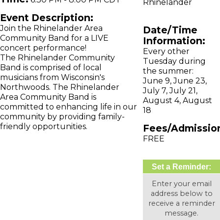
Rhinelander
Event Description:
Join the Rhinelander Area
Date/Time
Community Band for a LIVE
Information:
concert performance!
Every other
The Rhinelander Community
Tuesday during
Band is comprised of local
the summer:
musicians from Wisconsin's
June 9, June 23,
Northwoods. The Rhinelander
July 7, July 21,
Area Community Band is
August 4, August
committed to enhancing life in our
18
community by providing family-
friendly opportunities.
Fees/Admissio
FREE
Set a Reminder:
Enter your email
address below to
receive a reminder
message.