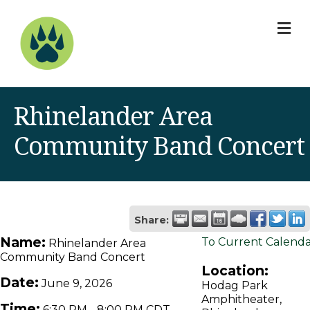
M
Rhinelander Area
Community Band Concert
Share:
Name:
To Current Calend
Rhinelander Area
Community Band Concert
Location:
Date:
June 9, 2026
Hodag Park
Amphitheater,
Time:
6:30 PM
-
8:00 PM CDT