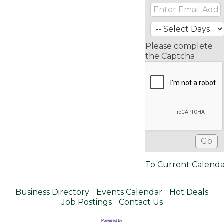
Please complete
the Captcha
To Current Calend
Business Directory
Events Calendar
Hot Deals
Job Postings
Contact Us