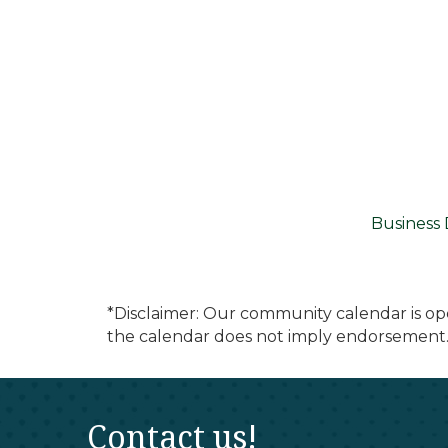
Business 
*Disclaimer: Our community calendar is op
the calendar does not imply endorsement.
Contact us!