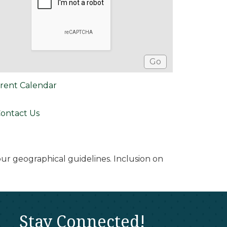
rent Calendar
ontact Us
r geographical guidelines. Inclusion on
Stay Connected!