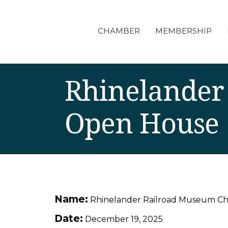
CHAMBER
MEMBERSHIP
Rhinelander
Open House
Name:
Rhinelander Railroad Museum C
Date:
December 19, 2025