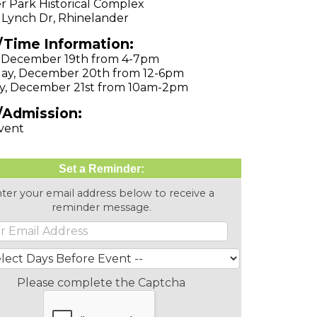
r Park Historical Complex
 Lynch Dr, Rhinelander
/Time Information:
, December 19th from 4-7pm
ay, December 20th from 12-6pm
y, December 21st from 10am-2pm
/Admission:
vent
Set a Reminder:
ter your email address below to receive a
reminder message.
Please complete the Captcha