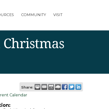
OURCES
COMMUNITY
VISIT
 Christmas
Share:
rent Calendar
ion: