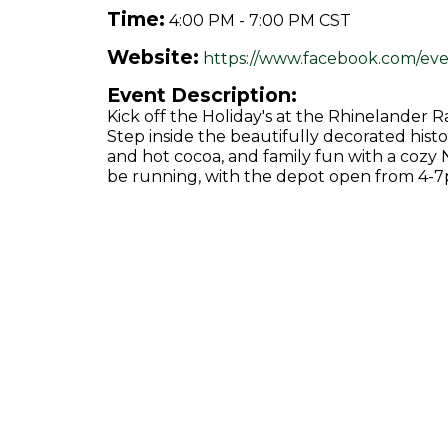
Time:
4:00 PM
-
7:00 PM CST
Website:
https://www.facebook.com/eve
Event Description:
Kick off the Holiday's at the Rhinelande
Step inside the beautifully decorated histor
and hot cocoa, and family fun with a cozy 
be running, with the depot open from 4-