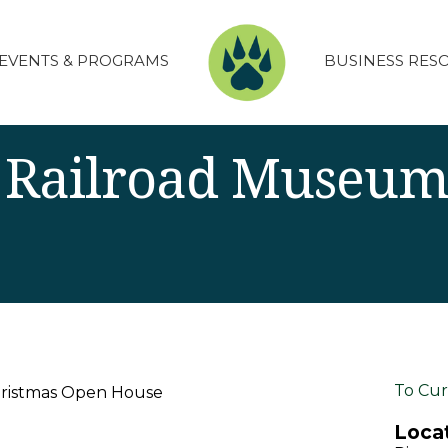
EVENTS & PROGRAMS
BUSINESS RES
 Railroad Museum
To Cur
hristmas Open House
Locat