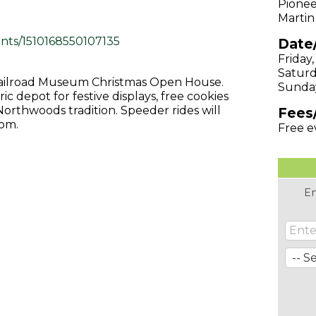
Pionee
Martin
nts/1510168550107135
Date
Friday
Saturd
r Railroad Museum Christmas Open House.
Sunda
ic depot for festive displays, free cookies
Northwoods tradition. Speeder rides will
Fees
7pm.
Free e
En