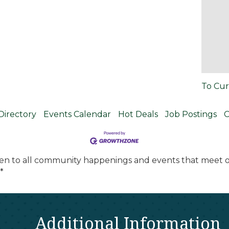
To Cur
Directory
Events Calendar
Hot Deals
Job Postings
C
en to all community happenings and events that meet ou
*
Additional Information