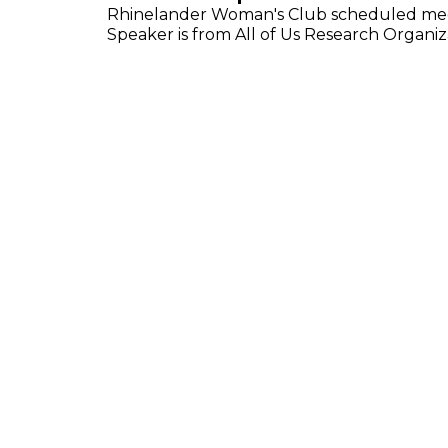
Rhinelander Woman's Club scheduled meeti
Speaker is from All of Us Research Organiz