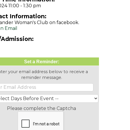
024 11:00 - 1:30 pm
ct Information:
ander Woman's Club on facebook.
n Email
/Admission:
Set a Reminder:
ter your email address below to receive a
reminder message.
Please complete the Captcha