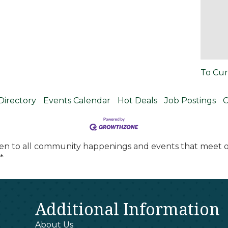
To Cur
Directory
Events Calendar
Hot Deals
Job Postings
C
en to all community happenings and events that meet ou
*
Additional Information
About Us