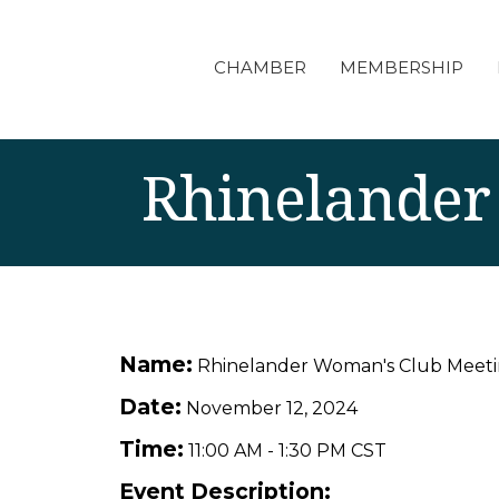
CHAMBER
MEMBERSHIP
Rhinelander
Name:
Rhinelander Woman's Club Meet
Date:
November 12, 2024
Time:
11:00 AM
-
1:30 PM CST
Event Description: