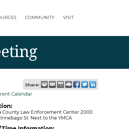
OURCES
COMMUNITY
VISIT
eting
Share:
rent Calendar
ion:
a County Law Enforcement Center 2000
innebago St. Next to the YMCA
/Time Information: