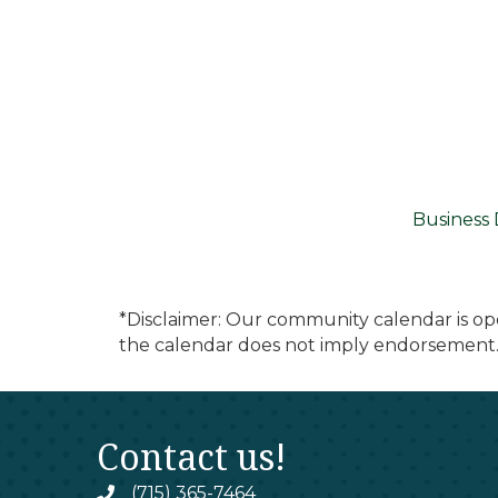
Business 
*Disclaimer: Our community calendar is op
the calendar does not imply endorsement.
Contact us!
(715) 365-7464
phone