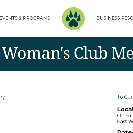
EVENTS & PROGRAMS
BUSINESS RES
 Woman's Club Me
To Cur
ing
Locat
Oneid
East W
Date