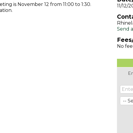
ng is November 12 from 11:00 to 1:30.
11/12/2
ation.
Conta
Rhinel
Send a
Fees
No fee
En