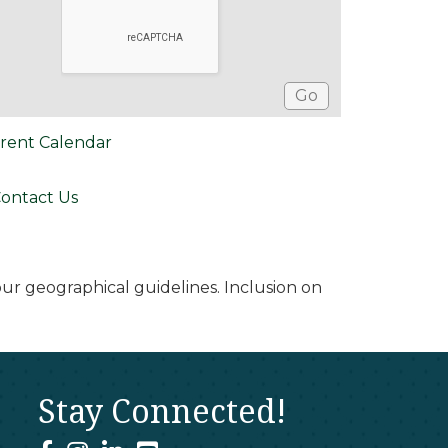
rent Calendar
ontact Us
r geographical guidelines. Inclusion on
Stay Connected!