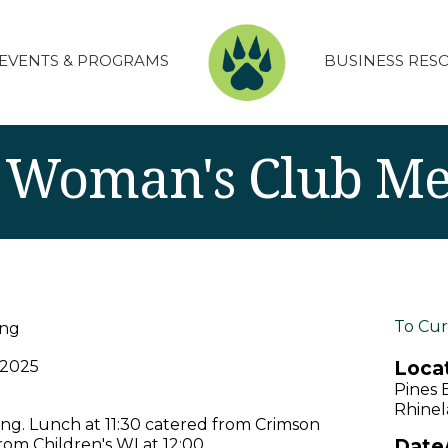
EVENTS & PROGRAMS
BUSINESS RES
 Woman's Club Me
To Cur
ing
Locat
 2025
Pines 
Rhinel
g. Lunch at 11:30 catered from Crimson
Date
rom Children's WI at 12:00.