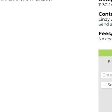
11:30-
Conta
Cindy 
Send a
Fees
No ch
En