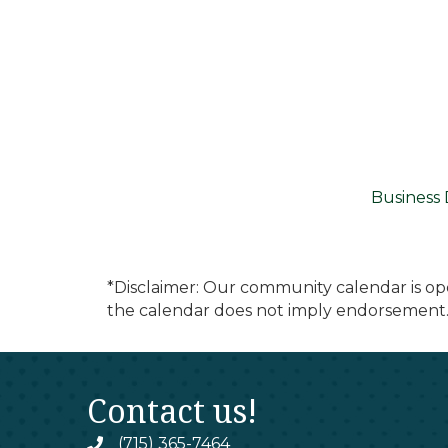
Business 
*Disclaimer: Our community calendar is op
the calendar does not imply endorsement.
Contact us!
(715) 365-7464
phone