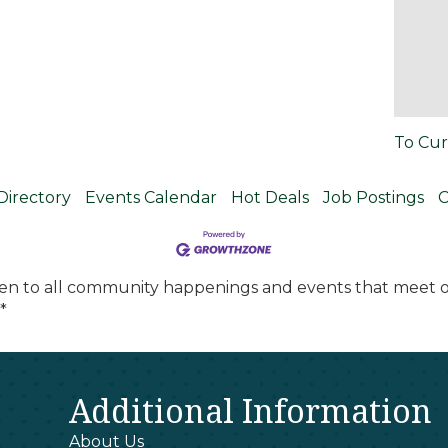
To Cur
Directory
Events Calendar
Hot Deals
Job Postings
C
en to all community happenings and events that meet ou
*
Additional Information
About Us