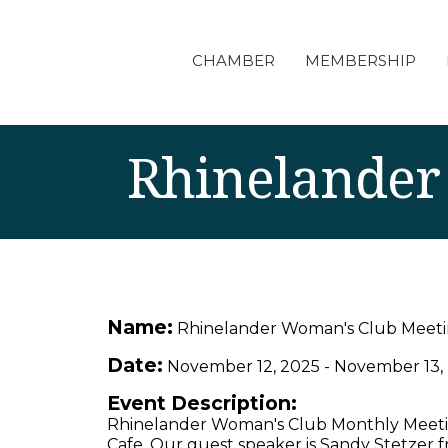
CHAMBER
MEMBERSHIP
Rhinelander
Name:
Rhinelander Woman's Club Meet
Date:
November 12, 2025
-
November 13,
Event Description:
Rhinelander Woman's Club Monthly Meetin
Cafe. Our guest speaker is Sandy Stetzer f