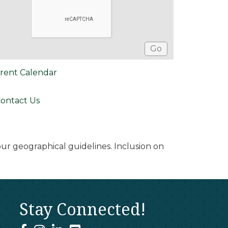
rent Calendar
ontact Us
r geographical guidelines. Inclusion on
Stay Connected!