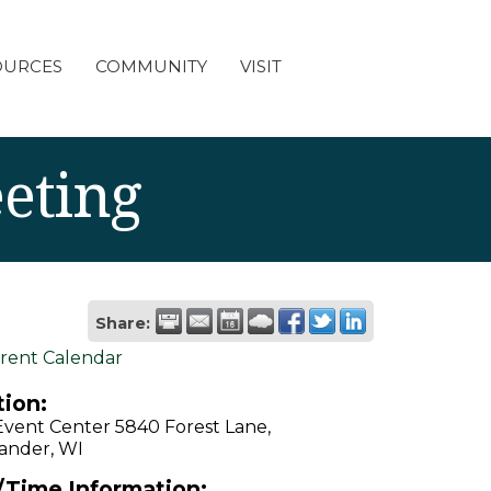
OURCES
COMMUNITY
VISIT
eting
Share:
rent Calendar
ion:
Event Center 5840 Forest Lane,
ander, WI
/Time Information: