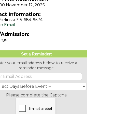
1:00 November 12, 2025
ct Information:
Zielinski 715-684-9574
n Email
/Admission:
arge
Set a Reminder:
ter your email address below to receive a
reminder message.
Please complete the Captcha