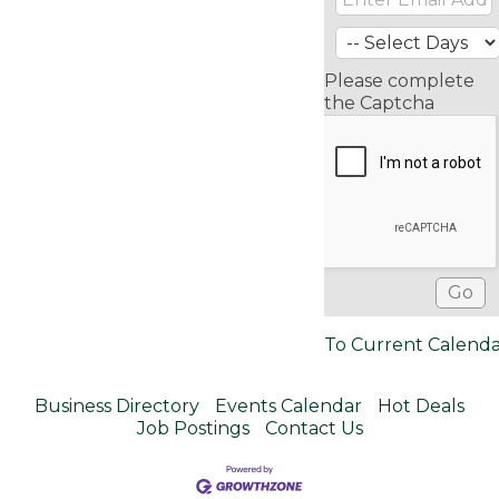
Please complete
the Captcha
To Current Calend
Business Directory
Events Calendar
Hot Deals
Job Postings
Contact Us