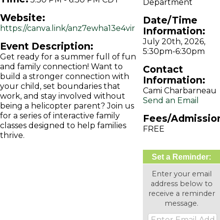
Department
Website:
Date/Time
https://canva.link/anz7ewha13e4vir
Information:
July 20th, 2026,
Event Description:
5:30pm-6:30pm
Get ready for a summer full of fun
and family connection! Want to
Contact
build a stronger connection with
Information:
your child, set boundaries that
Cami Charbarneau
work, and stay involved without
Send an Email
being a helicopter parent? Join us
for a series of interactive family
Fees/Admissio
classes designed to help families
FREE
thrive.
Set a Reminder:
Enter your email
address below to
receive a reminder
message.