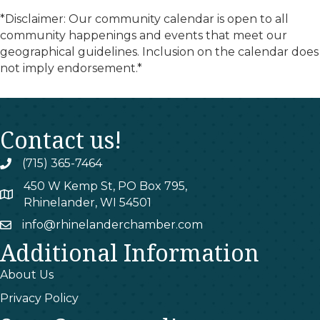
*Disclaimer: Our community calendar is open to all
community happenings and events that meet our
geographical guidelines. Inclusion on the calendar does
not imply endorsement.*
Contact us!
(715) 365-7464
phone
450 W Kemp St, PO Box 795,
map
Rhinelander, WI 54501
info@rhinelanderchamber.com
email
Additional Information
About Us
Privacy Policy