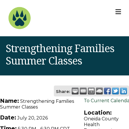
M
Strengthening Families
Summer Classes
Share:
Name:
To Current Calend
Strengthening Families
Summer Classes
Location:
Date:
July 20, 2026
Oneida County
Health
Time:
5:30 PM
-
6:30 PM CDT