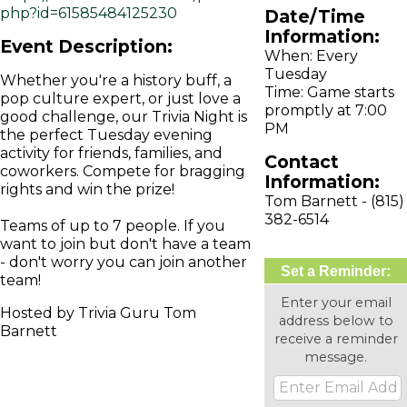
php?id=61585484125230
Date/Time
Information:
Event Description:
When: Every
Tuesday
Whether you're a history buff, a
Time: Game starts
pop culture expert, or just love a
promptly at 7:00
good challenge, our Trivia Night is
PM
the perfect Tuesday evening
activity for friends, families, and
Contact
coworkers. Compete for bragging
Information:
rights and win the prize!
Tom Barnett - (815)
382-6514
Teams of up to 7 people. If you
want to join but don't have a team
- don't worry you can join another
Set a Reminder:
team!
Enter your email
Hosted by Trivia Guru Tom
address below to
Barnett
receive a reminder
message.