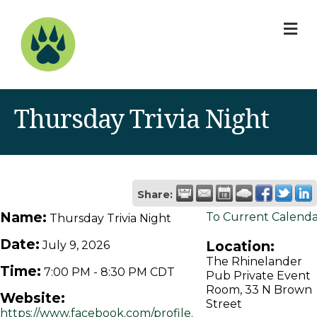
M
Thursday Trivia Night
Share:
Name:
To Current Calend
Thursday Trivia Night
Date:
Location:
July 9, 2026
The Rhinelander
Time:
7:00 PM
-
8:30 PM CDT
Pub Private Event
Room, 33 N Brown
Website:
Street
https://www.facebook.com/profile.