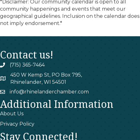
*Disclaimer: Our community calendar is open to all
community happenings and events that meet our
geographical guidelines. Inclusion on the calendar does
not imply endorsement.*
Contact us!
(715) 365-7464
phone
450 W Kemp St, PO Box 795,
map
Rhinelander, WI 54501
info@rhinelanderchamber.com
email
Additional Information
About Us
Privacy Policy
Stay Connected!