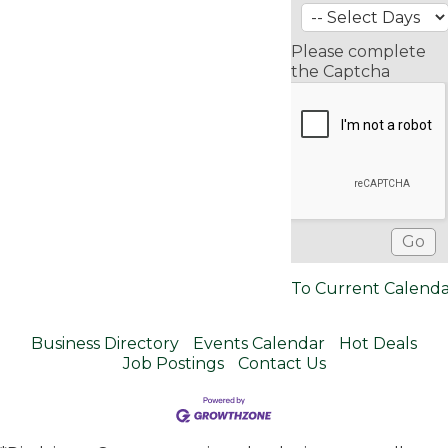
Please complete
the Captcha
To Current Calend
Business Directory
Events Calendar
Hot Deals
Job Postings
Contact Us