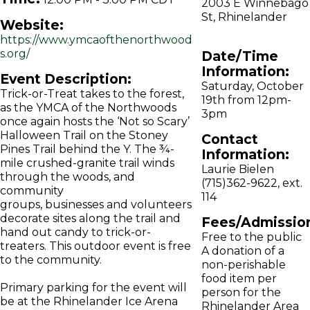
2003 E Winnebago
St, Rhinelander
Website:
https://www.ymcaofthenorthwood
s.org/
Date/Time
Information:
Event Description:
Saturday, October
Trick-or-Treat takes to the forest,
19th from 12pm-
as the YMCA of the Northwoods
3pm
once again hosts the ‘Not so Scary’
Halloween Trail on the Stoney
Contact
Pines Trail behind the Y. The ¾-
Information:
mile crushed-granite trail winds
Laurie Bielen
through the woods, and
(715)362-9622, ext.
community
114
groups, businesses and volunteers
decorate sites along the trail and
Fees/Admissio
hand out candy to trick-or-
Free to the public
treaters. This outdoor event is free
A donation of a
to the community.
non-perishable
food item per
Primary parking for the event will
person for the
be at the Rhinelander Ice Arena
Rhinelander Area