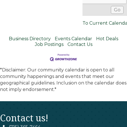
To Current Calend
Business Directory
Events Calendar
Hot Deals
Job Postings
Contact Us
*Disclaimer: Our community calendar is open to all
community happenings and events that meet our
geographical guidelines. Inclusion on the calendar does
not imply endorsement.*
Contact us!