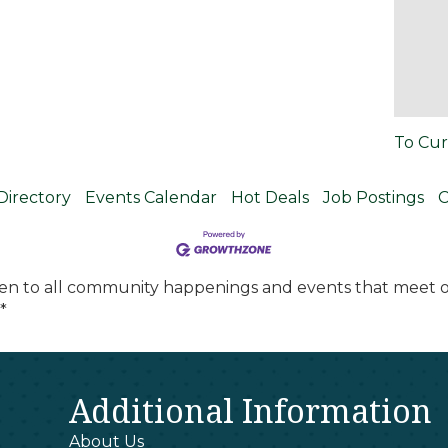
To Cur
Directory
Events Calendar
Hot Deals
Job Postings
C
en to all community happenings and events that meet ou
*
Additional Information
About Us