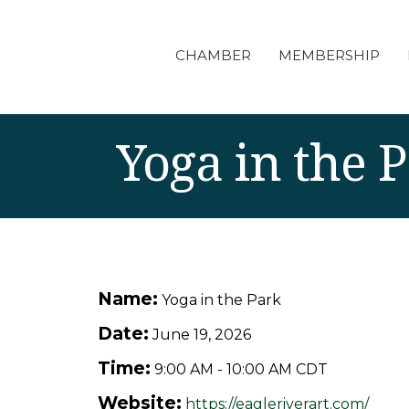
CHAMBER
MEMBERSHIP
Yoga in the 
Name:
Yoga in the Park
Date:
June 19, 2026
Time:
9:00 AM
-
10:00 AM CDT
Website:
https://eagleriverart.com/