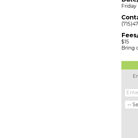
Friday
Conta
(715)4
Fees
$15
Bring 
En