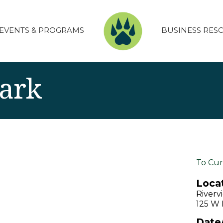
EVENTS & PROGRAMS
BUSINESS RES
Park
To Cur
Locat
Riverv
125 W D
Date