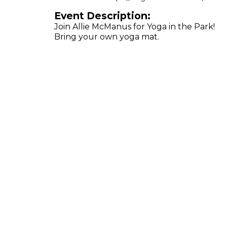
Event Description:
Join Allie McManus for Yoga in the Park!
Bring your own yoga mat.