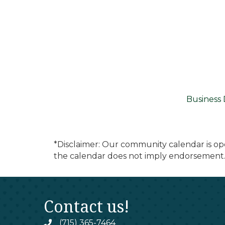
Business 
*Disclaimer: Our community calendar is op
the calendar does not imply endorsement.
Contact us!
(715) 365-7464
phone