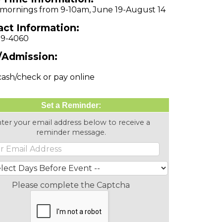
 mornings from 9-10am, June 19-August 14
ct Information:
79-4060
/Admission:
cash/check or pay online
Set a Reminder:
ter your email address below to receive a
reminder message.
Please complete the Captcha