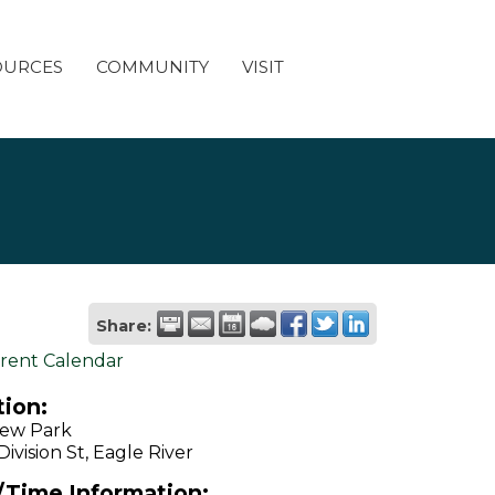
OURCES
COMMUNITY
VISIT
Share:
rent Calendar
ion:
iew Park
ivision St, Eagle River
/Time Information: