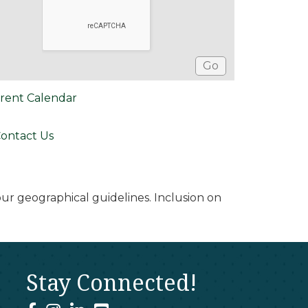
rent Calendar
ontact Us
r geographical guidelines. Inclusion on
Stay Connected!