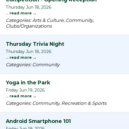
Thursday Jun 18, 2026
...
read more
Categories: Arts & Culture, Community,
Clubs/Organizations
Thursday Trivia Night
Thursday Jun 18, 2026
...
read more
Categories: Community
Yoga in the Park
Friday Jun 19, 2026
...
read more
Categories: Community, Recreation & Sports
Android Smartphone 101
Friday Jun 19, 2026