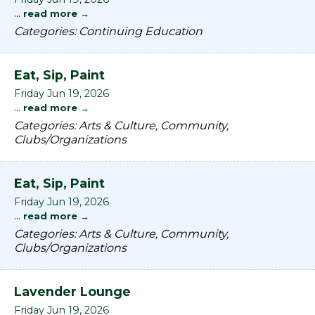
...
read more
Categories: Continuing Education
Eat, Sip, Paint
Friday Jun 19, 2026
...
read more
Categories: Arts & Culture, Community,
Clubs/Organizations
Eat, Sip, Paint
Friday Jun 19, 2026
...
read more
Categories: Arts & Culture, Community,
Clubs/Organizations
Lavender Lounge
Friday Jun 19, 2026