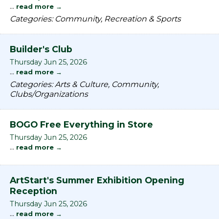
...
read more
Categories: Community, Recreation & Sports
Builder's Club
Thursday Jun 25, 2026
...
read more
Categories: Arts & Culture, Community,
Clubs/Organizations
BOGO Free Everything in Store
Thursday Jun 25, 2026
...
read more
ArtStart's Summer Exhibition Opening
Reception
Thursday Jun 25, 2026
...
read more