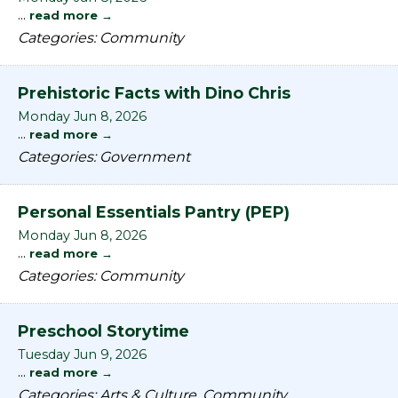
...
read more
Categories: Community
Prehistoric Facts with Dino Chris
Monday Jun 8, 2026
...
read more
Categories: Government
Personal Essentials Pantry (PEP)
Monday Jun 8, 2026
...
read more
Categories: Community
Preschool Storytime
Tuesday Jun 9, 2026
...
read more
Categories: Arts & Culture, Community,