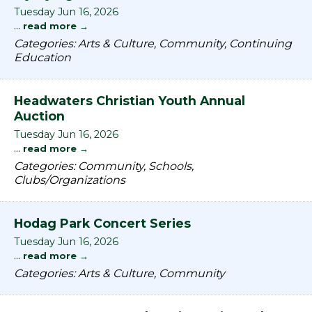
Tuesday Jun 16, 2026
...
read more
Categories: Arts & Culture, Community, Continuing
Education
Headwaters Christian Youth Annual
Auction
Tuesday Jun 16, 2026
...
read more
Categories: Community, Schools,
Clubs/Organizations
Hodag Park Concert Series
Tuesday Jun 16, 2026
...
read more
Categories: Arts & Culture, Community