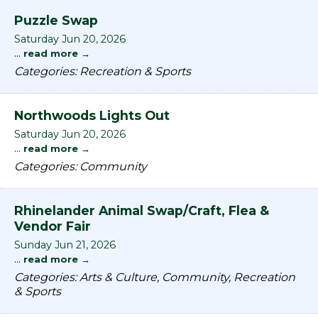
Puzzle Swap
Saturday Jun 20, 2026
...
read more
Categories: Recreation & Sports
Northwoods Lights Out
Saturday Jun 20, 2026
...
read more
Categories: Community
Rhinelander Animal Swap/Craft, Flea &
Vendor Fair
Sunday Jun 21, 2026
...
read more
Categories: Arts & Culture, Community, Recreation
& Sports