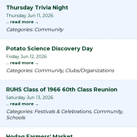
Thursday Trivia Night
Thursday Jun 11, 2026
...
read more
Categories: Community
Potato Science Discovery Day
Friday Jun 12, 2026
...
read more
Categories: Community, Clubs/Organizations
RUHS Class of 1966 60th Class Reunion
Saturday Jun 13, 2026
...
read more
Categories: Festivals & Celebrations, Community,
Schools
Hodag Farmers' Market