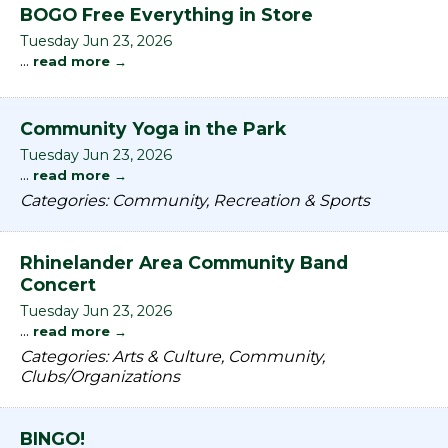
BOGO Free Everything in Store
Tuesday Jun 23, 2026
...
read more
Community Yoga in the Park
Tuesday Jun 23, 2026
...
read more
Categories: Community, Recreation & Sports
Rhinelander Area Community Band
Concert
Tuesday Jun 23, 2026
...
read more
Categories: Arts & Culture, Community,
Clubs/Organizations
BINGO!