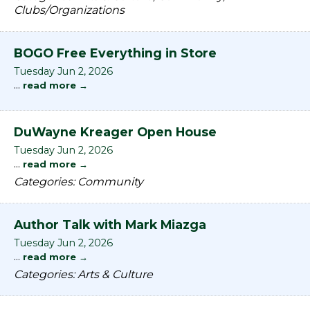
Clubs/Organizations
BOGO Free Everything in Store
Tuesday Jun 2, 2026
...
read more
DuWayne Kreager Open House
Tuesday Jun 2, 2026
...
read more
Categories: Community
Author Talk with Mark Miazga
Tuesday Jun 2, 2026
...
read more
Categories: Arts & Culture