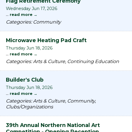
Flag Retirement Ceremony
Wednesday Jun 17, 2026
...
read more
Categories: Community
Microwave Heating Pad Craft
Thursday Jun 18, 2026
...
read more
Categories: Arts & Culture, Continuing Education
Builder's Club
Thursday Jun 18, 2026
...
read more
Categories: Arts & Culture, Community,
Clubs/Organizations
39th Annual Northern National Art
Competition - Opening Reception