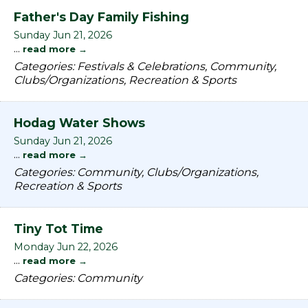
Father's Day Family Fishing
Sunday Jun 21, 2026
...
read more
Categories: Festivals & Celebrations, Community,
Clubs/Organizations, Recreation & Sports
Hodag Water Shows
Sunday Jun 21, 2026
...
read more
Categories: Community, Clubs/Organizations,
Recreation & Sports
Tiny Tot Time
Monday Jun 22, 2026
...
read more
Categories: Community