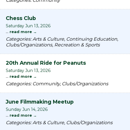
Categories: Community
Chess Club
Saturday Jun 13, 2026
...
read more
Categories: Arts & Culture, Continuing Education,
Clubs/Organizations, Recreation & Sports
20th Annual Ride for Peanuts
Saturday Jun 13, 2026
...
read more
Categories: Community, Clubs/Organizations
June Filmmaking Meetup
Sunday Jun 14, 2026
...
read more
Categories: Arts & Culture, Clubs/Organizations