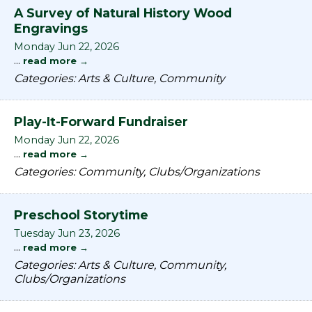
A Survey of Natural History Wood
Engravings
Monday Jun 22, 2026
...
read more
Categories: Arts & Culture, Community
Play-It-Forward Fundraiser
Monday Jun 22, 2026
...
read more
Categories: Community, Clubs/Organizations
Preschool Storytime
Tuesday Jun 23, 2026
...
read more
Categories: Arts & Culture, Community,
Clubs/Organizations