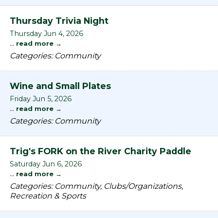
Thursday Trivia Night
Thursday Jun 4, 2026
...
read more
Categories: Community
Wine and Small Plates
Friday Jun 5, 2026
...
read more
Categories: Community
Trig's FORK on the River Charity Paddle
Saturday Jun 6, 2026
...
read more
Categories: Community, Clubs/Organizations,
Recreation & Sports