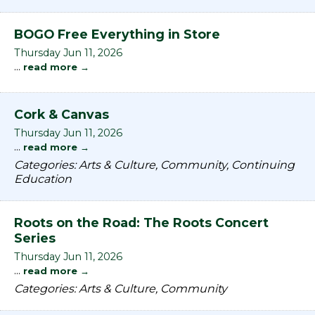
BOGO Free Everything in Store
Thursday Jun 11, 2026
...
read more
Cork & Canvas
Thursday Jun 11, 2026
...
read more
Categories: Arts & Culture, Community, Continuing
Education
Roots on the Road: The Roots Concert
Series
Thursday Jun 11, 2026
...
read more
Categories: Arts & Culture, Community