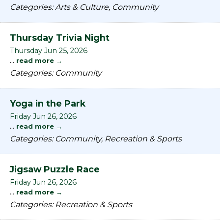
Categories: Arts & Culture, Community
Thursday Trivia Night
Thursday Jun 25, 2026
...
read more
Categories: Community
Yoga in the Park
Friday Jun 26, 2026
...
read more
Categories: Community, Recreation & Sports
Jigsaw Puzzle Race
Friday Jun 26, 2026
...
read more
Categories: Recreation & Sports