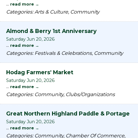
...
read more
Categories: Arts & Culture, Community
Almond & Berry 1st Anniversary
Saturday Jun 20, 2026
...
read more
Categories: Festivals & Celebrations, Community
Hodag Farmers' Market
Saturday Jun 20, 2026
...
read more
Categories: Community, Clubs/Organizations
Great Northern Highland Paddle & Portage
Saturday Jun 20, 2026
...
read more
Categories: Community, Chamber Of Commerce,