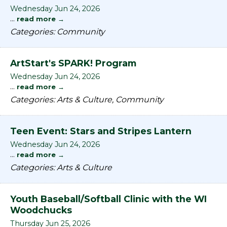
Wednesday Jun 24, 2026
...
read more
Categories: Community
ArtStart's SPARK! Program
Wednesday Jun 24, 2026
...
read more
Categories: Arts & Culture, Community
Teen Event: Stars and Stripes Lantern
Wednesday Jun 24, 2026
...
read more
Categories: Arts & Culture
Youth Baseball/Softball Clinic with the WI
Woodchucks
Thursday Jun 25, 2026