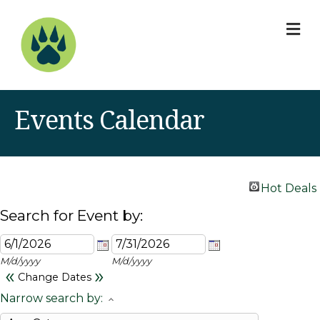
M
Events Calendar
Hot Deals
Search for Event by:
M/d/yyyy
M/d/yyyy
«
»
Change Dates
Narrow search by: