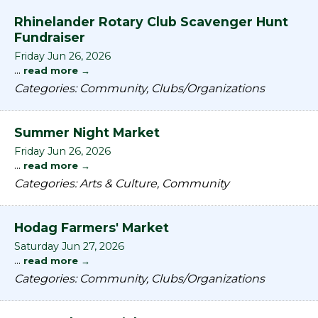
Rhinelander Rotary Club Scavenger Hunt
Fundraiser
Friday Jun 26, 2026
...
read more
Categories: Community, Clubs/Organizations
Summer Night Market
Friday Jun 26, 2026
...
read more
Categories: Arts & Culture, Community
Hodag Farmers' Market
Saturday Jun 27, 2026
...
read more
Categories: Community, Clubs/Organizations