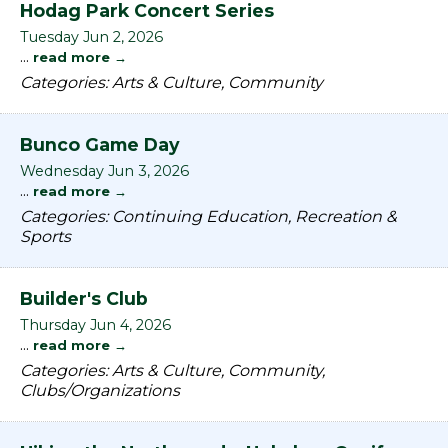
Hodag Park Concert Series
Tuesday Jun 2, 2026
...
read more
Categories: Arts & Culture, Community
Bunco Game Day
Wednesday Jun 3, 2026
...
read more
Categories: Continuing Education, Recreation &
Sports
Builder's Club
Thursday Jun 4, 2026
...
read more
Categories: Arts & Culture, Community,
Clubs/Organizations