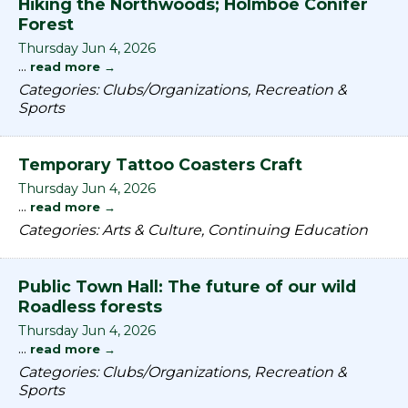
Hiking the Northwoods; Holmboe Conifer
Forest
Thursday Jun 4, 2026
...
read more
Categories: Clubs/Organizations, Recreation &
Sports
Temporary Tattoo Coasters Craft
Thursday Jun 4, 2026
...
read more
Categories: Arts & Culture, Continuing Education
Public Town Hall: The future of our wild
Roadless forests
Thursday Jun 4, 2026
...
read more
Categories: Clubs/Organizations, Recreation &
Sports