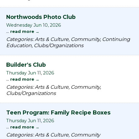
Northwoods Photo Club
Wednesday Jun 10, 2026
...
read more
Categories: Arts & Culture, Community, Continuing
Education, Clubs/Organizations
Builder's Club
Thursday Jun 11, 2026
...
read more
Categories: Arts & Culture, Community,
Clubs/Organizations
Teen Program: Family Recipe Boxes
Thursday Jun 11, 2026
...
read more
Categories: Arts & Culture, Community