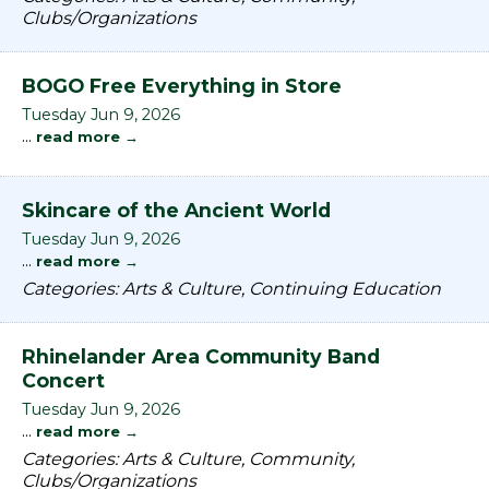
Clubs/Organizations
BOGO Free Everything in Store
Tuesday Jun 9, 2026
...
read more
Skincare of the Ancient World
Tuesday Jun 9, 2026
...
read more
Categories: Arts & Culture, Continuing Education
Rhinelander Area Community Band
Concert
Tuesday Jun 9, 2026
...
read more
Categories: Arts & Culture, Community,
Clubs/Organizations