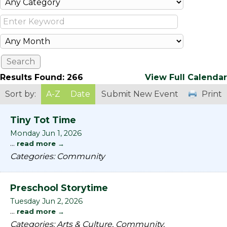
Results Found:
266
View Full Calendar
Sort by:
A-Z
Date
Submit New Event
Print
Tiny Tot Time
Monday Jun 1, 2026
...
read more
Categories: Community
Preschool Storytime
Tuesday Jun 2, 2026
...
read more
Categories: Arts & Culture, Community,