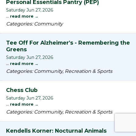
Personal Essentials Pantry (PEP)
Saturday Jun 27, 2026
...
read more
Categories: Community
Tee Off For Alzheimer's - Remembering the
Greens
Saturday Jun 27, 2026
...
read more
Categories: Community, Recreation & Sports
Chess Club
Saturday Jun 27, 2026
...
read more
Categories: Community, Recreation & Sports
Kendells Korner: Nocturnal Animals