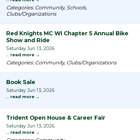
Categories: Community, Schools,
Clubs/Organizations
Red Knights MC WI Chapter 5 Annual Bike
Show and Ride
Saturday Jun 13, 2026
...
read more
Categories: Community, Clubs/Organizations
Book Sale
Saturday Jun 13, 2026
...
read more
Trident Open House & Career Fair
Saturday Jun 13, 2026
...
read more