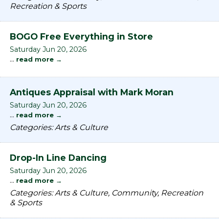
Recreation & Sports
BOGO Free Everything in Store
Saturday Jun 20, 2026
...
read more
Antiques Appraisal with Mark Moran
Saturday Jun 20, 2026
...
read more
Categories: Arts & Culture
Drop-In Line Dancing
Saturday Jun 20, 2026
...
read more
Categories: Arts & Culture, Community, Recreation
& Sports