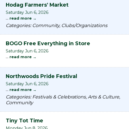
Hodag Farmers' Market
Saturday Jun 6, 2026
...
read more
Categories: Community, Clubs/Organizations
BOGO Free Everything in Store
Saturday Jun 6, 2026
...
read more
Northwoods Pride Festival
Saturday Jun 6, 2026
...
read more
Categories: Festivals & Celebrations, Arts & Culture,
Community
Tiny Tot Time
Monday Jun 8, 2026