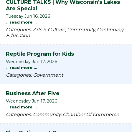
CULTURE TALKS | Why Wisconsin's Lakes
Are Special
Tuesday Jun 16, 2026
...
read more
Categories: Arts & Culture, Community, Continuing
Education
Reptile Program for Kids
Wednesday Jun 17, 2026
...
read more
Categories: Government
Business After Five
Wednesday Jun 17, 2026
...
read more
Categories: Community, Chamber Of Commerce