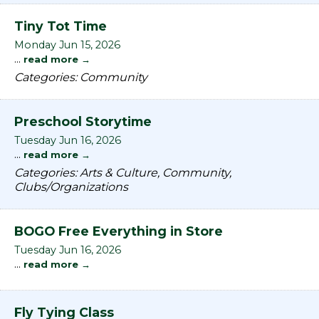
Tiny Tot Time
Monday Jun 15, 2026
...
read more
Categories: Community
Preschool Storytime
Tuesday Jun 16, 2026
...
read more
Categories: Arts & Culture, Community,
Clubs/Organizations
BOGO Free Everything in Store
Tuesday Jun 16, 2026
...
read more
Fly Tying Class