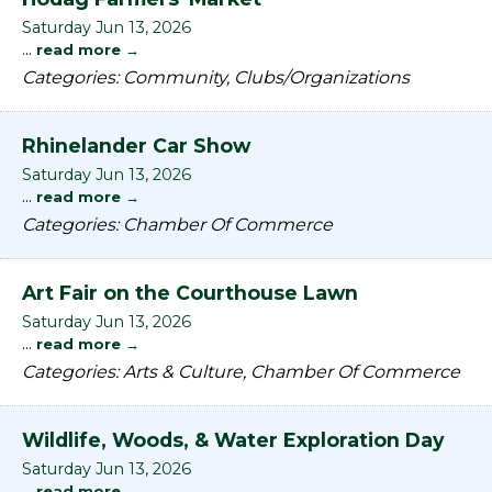
Saturday Jun 13, 2026
...
read more
Categories: Community, Clubs/Organizations
Rhinelander Car Show
Saturday Jun 13, 2026
...
read more
Categories: Chamber Of Commerce
Art Fair on the Courthouse Lawn
Saturday Jun 13, 2026
...
read more
Categories: Arts & Culture, Chamber Of Commerce
Wildlife, Woods, & Water Exploration Day
Saturday Jun 13, 2026
...
read more