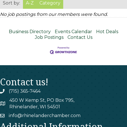
Sort by:
A-Z
Category
No job postings from our members were found.
Business Directory
Events Calendar
Hot Deals
Job Postings
Contact Us
Contact us!
(715) 365-7464
phone
450 W Kemp St, PO Box 795,
map
Rhinelander, WI 54501
info@rhinelanderchamber.com
email
Additional Information