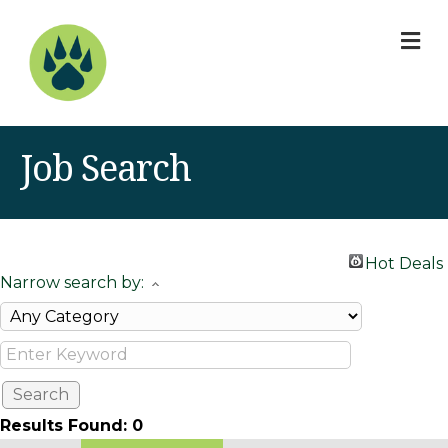
M
Job Search
Hot Deals
Narrow search by:
Results Found:
0