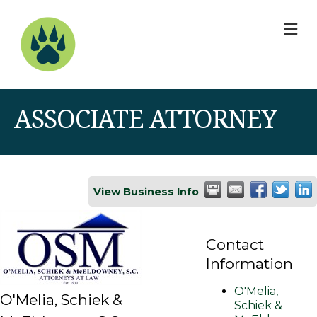
M
ASSOCIATE ATTORNEY
View Business Info
Contact
Information
O'Melia,
O'Melia, Schiek &
Schiek &