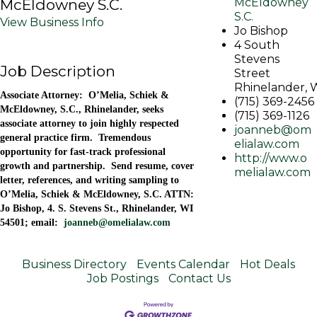
McEldowney S.C.
McEldowney
S.C.
View Business Info
Jo Bishop
4 South
Stevens
Job Description
Street
Rhinelander
,
Associate Attorney: O’Melia, Schiek &
(715) 369-2456
McEldowney, S.C., Rhinelander, seeks
(715) 369-1126
associate attorney to join highly respected
joanneb@om
general practice firm. Tremendous
elialaw.com
opportunity for fast-track professional
http://www.o
growth and partnership. Send resume, cover
melialaw.com
letter, references, and writing sampling to
O’Melia, Schiek & McEldowney, S.C. ATTN:
Jo Bishop, 4. S. Stevens St., Rhinelander, WI
54501; email:
joanneb@omelialaw.com
Business Directory
Events Calendar
Hot Deals
Job Postings
Contact Us