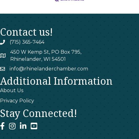
Contact us!
(715) 365-7464
phone
450 W Kemp St, PO Box 795,
map
Rhinelander, WI 54501
info@rhinelanderchamber.com
email
Additional Information
About Us
Privacy Policy
Stay Connected!
facebook
instagram
linked In
youtube