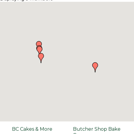
BC Cakes & More
Butcher Shop Bake