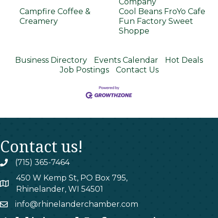
Company
Campfire Coffee &
Cool Beans FroYo Cafe
Creamery
Fun Factory Sweet
Shoppe
Business Directory
Events Calendar
Hot Deals
Job Postings
Contact Us
Contact us!
(715) 365-7464
phone
450 W Kemp St, PO Box 795,
map
Rhinelander, WI 54501
info@rhinelanderchamber.com
email