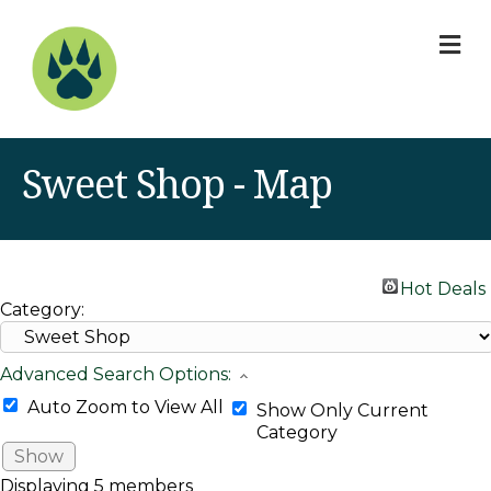
M
Sweet Shop - Map
Hot Deals
Category:
Advanced Search Options:
Auto Zoom to View All
Show Only Current
Category
Show
Displaying
5
members