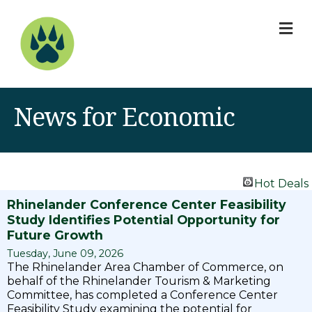
M
News for Economic
Hot Deals
Rhinelander Conference Center Feasibility
Study Identifies Potential Opportunity for
Future Growth
Tuesday, June 09, 2026
The Rhinelander Area Chamber of Commerce, on
behalf of the Rhinelander Tourism & Marketing
Committee, has completed a Conference Center
Feasibility Study examining the potential for