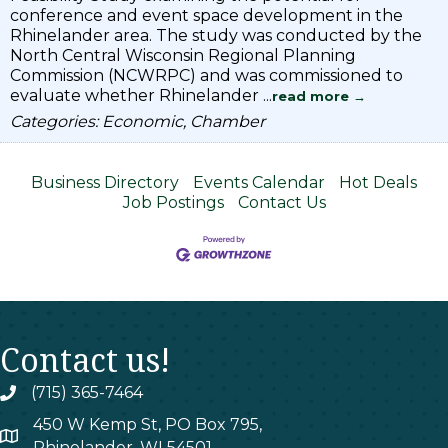
conference and event space development in the
Rhinelander area. The study was conducted by the
North Central Wisconsin Regional Planning
Commission (NCWRPC) and was commissioned to
evaluate whether Rhinelander
...
read more
Categories: Economic, Chamber
Business Directory
Events Calendar
Hot Deals
Job Postings
Contact Us
Contact us!
(715) 365-7464
phone
450 W Kemp St, PO Box 795,
map
Rhinelander, WI 54501