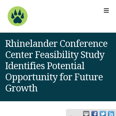
M
Rhinelander Conference
Center Feasibility Study
Identifies Potential
Opportunity for Future
Growth