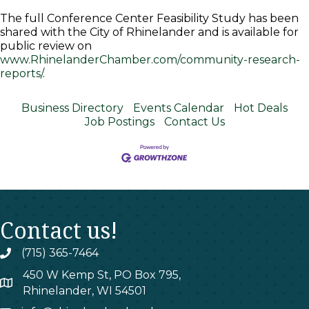
The full Conference Center Feasibility Study has been
shared with the City of Rhinelander and is available for
public review on
www.RhinelanderChamber.com/community-research-
reports/
.
Business Directory
Events Calendar
Hot Deals
Job Postings
Contact Us
Contact us!
(715) 365-7464
phone
450 W Kemp St, PO Box 795,
map
Rhinelander, WI 54501