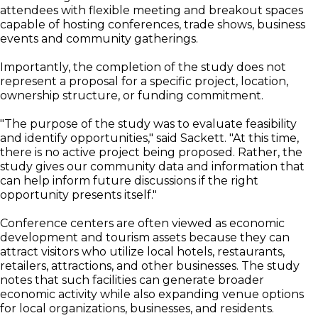
attendees with flexible meeting and breakout spaces
capable of hosting conferences, trade shows, business
events and community gatherings.
Importantly, the completion of the study does not
represent a proposal for a specific project, location,
ownership structure, or funding commitment.
"The purpose of the study was to evaluate feasibility
and identify opportunities," said Sackett. "At this time,
there is no active project being proposed. Rather, the
study gives our community data and information that
can help inform future discussions if the right
opportunity presents itself."
Conference centers are often viewed as economic
development and tourism assets because they can
attract visitors who utilize local hotels, restaurants,
retailers, attractions, and other businesses. The study
notes that such facilities can generate broader
economic activity while also expanding venue options
for local organizations, businesses, and residents.