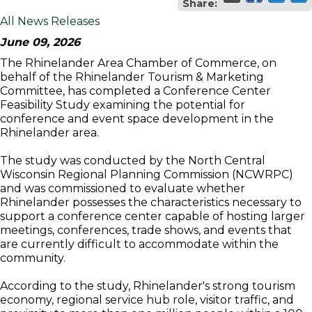
Share:
All News Releases
June 09, 2026
The Rhinelander Area Chamber of Commerce, on
behalf of the Rhinelander Tourism & Marketing
Committee, has completed a Conference Center
Feasibility Study examining the potential for
conference and event space development in the
Rhinelander area.
The study was conducted by the North Central
Wisconsin Regional Planning Commission (NCWRPC)
and was commissioned to evaluate whether
Rhinelander possesses the characteristics necessary to
support a conference center capable of hosting larger
meetings, conferences, trade shows, and events that
are currently difficult to accommodate within the
community.
According to the study, Rhinelander's strong tourism
economy, regional service hub role, visitor traffic, and