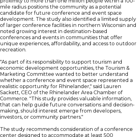
proximity to more than one million people within a 100-
mile radius positions the community as a potential
candidate for future conference and event space
development. The study also identified a limited supply
of larger conference facilities in northern Wisconsin and
noted growing interest in destination-based
conferences and events in communities that offer
unique experiences, affordability, and access to outdoor
recreation.
"As part of its responsibility to support tourism and
economic development opportunities, the Tourism &
Marketing Committee wanted to better understand
whether a conference and event space represented a
realistic opportunity for Rhinelander," said Lauren
Sackett, CEO of the Rhinelander Area Chamber of
Commerce. "This study provides valuable information,
that can help guide future conversations and decision-
making, should interest emerge from developers,
investors, or community partners."
The study recommends consideration of a conference
center designed to accommodate at least 500