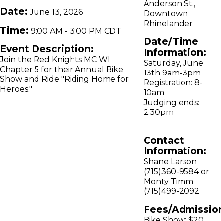
Anderson St.,
Date:
June 13, 2026
Downtown
Rhinelander
Time:
9:00 AM
-
3:00 PM CDT
Date/Time
Event Description:
Information:
Join the Red Knights MC WI
Saturday, June
Chapter 5 for their Annual Bike
13th 9am-3pm
Show and Ride "Riding Home for
Registration: 8-
Heroes."
10am
Judging ends:
2:30pm
Contact
Information:
Shane Larson
(715)360-9584 or
Monty Timm
(715)499-2092
Fees/Admissio
Bike Show: $20