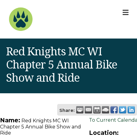
M
Red Knights MC WI
Chapter 5 Annual Bike
Show and Ride
Share:
Name:
To Current Calend
Red Knights MC WI
Chapter 5 Annual Bike Show and
Location:
Ride