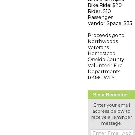
Bike Ride: $20
Rider, $10
Passenger
Vendor Space: $35
Proceeds go to:
Northwoods
Veterans
Homestead
Oneida County
Volunteer Fire
Departments
RKMC WI 5
Set a Reminder:
Enter your email
address below to
receive a reminder
message.