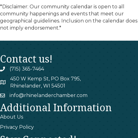
*Disclaimer: Our community calendar is open to all
community happenings and events that meet our
geographical guidelines. Inclusion on the calendar does
not imply endorsement.*
Contact us!
(715) 365-7464
phone
450 W Kemp St, PO Box 795,
map
Rhinelander, WI 54501
info@rhinelanderchamber.com
email
Additional Information
About Us
Privacy Policy