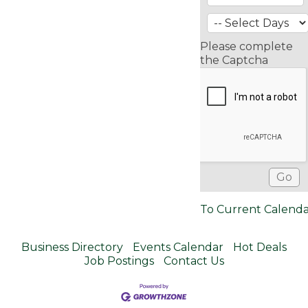
Please complete
the Captcha
To Current Calend
Business Directory
Events Calendar
Hot Deals
Job Postings
Contact Us