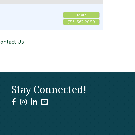
MAP
(715) 362-2089
ontact Us
Stay Connected!
facebook
instagram
linked In
youtube