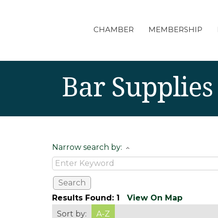
CHAMBER
MEMBERSHIP
Bar Supplies
Narrow search by:
Results Found:
1
View On Map
Sort by:
A-Z