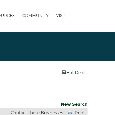
OURCES
COMMUNITY
VISIT
Hot Deals
New Search
Contact these Businesses
Print