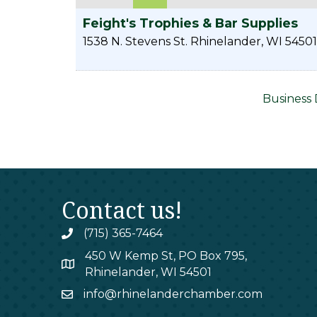
Feight's Trophies & Bar Supplies
1538 N. Stevens St.
Rhinelander
,
WI
54501
Business 
Contact us!
(715) 365-7464
phone
450 W Kemp St, PO Box 795,
map
Rhinelander, WI 54501
info@rhinelanderchamber.com
email