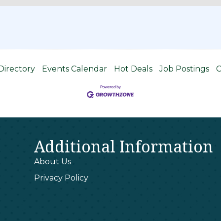
Directory
Events Calendar
Hot Deals
Job Postings
C
Additional Information
About Us
Privacy Policy