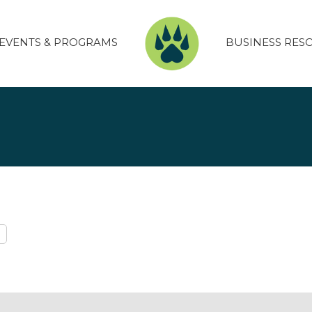
EVENTS & PROGRAMS
BUSINESS RES