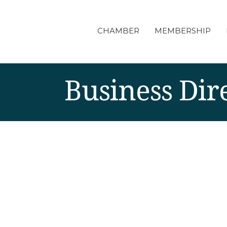
CHAMBER
MEMBERSHIP
Business Dir