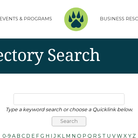
EVENTS & PROGRAMS
BUSINESS RES
ectory Search
Type a keyword search or choose a Quicklink below.
0-9
A
B
C
D
E
F
G
H
I
J
K
L
M
N
O
P
Q
R
S
T
U
V
W
X
Y
Z