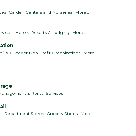
ces
Garden Centers and Nurseries
More...
rvices
Hotels, Resorts & Lodging
More...
ation
rail & Outdoor Non-Profit Organizations
More...
orage
Management & Rental Services
ail
s
Department Stores
Grocery Stores
More...