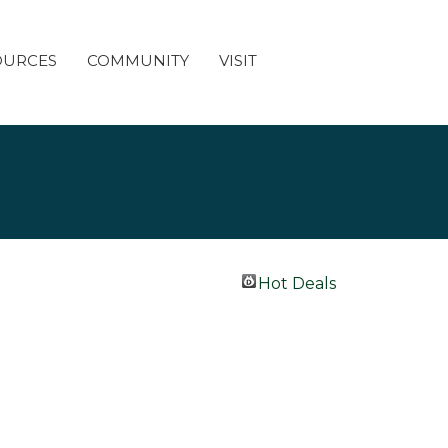
OURCES
COMMUNITY
VISIT
Hot Deals