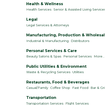
Health & Wellness
Health Services
Senior & Assisted Living Service
Legal
Legal Services & Attorneys
Manufacturing, Production & Wholesa
Industrial & Manufacturing
Distributors
Personal Services & Care
Beauty Salons & Spas
Personal Services
More...
Public Utilities & Environment
Waste & Recycling Services
Utilities
Restaurants, Food & Beverages
Casual/Family
Coffee Shop
Fast Food
Bar & Gri
Transportation
Transportation Services
Flight Services