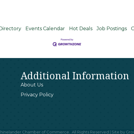
Directory
Events Calendar
Hot Deals
Job Postings
C
Additional Information
About Us
Privacy Policy
hinelander Chamber of Commerce.
All Rights Reserved | Site by
Gro