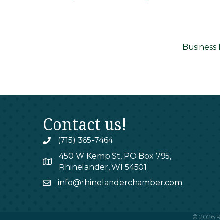
Business 
Contact us!
(715) 365-7464
phone
450 W Kemp St, PO Box 795,
map
Rhinelander, WI 54501
info@rhinelanderchamber.com
email
©
2026
R