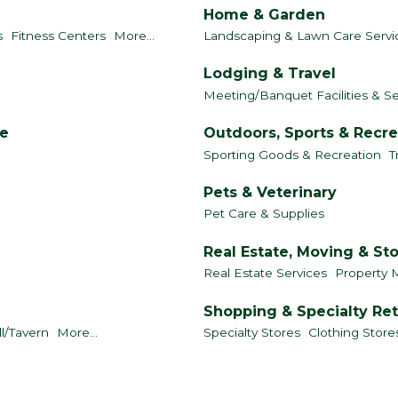
Home & Garden
s
Fitness Centers
More...
Landscaping & Lawn Care Servi
Lodging & Travel
Meeting/Banquet Facilities & Se
le
Outdoors, Sports & Recre
Sporting Goods & Recreation
T
Pets & Veterinary
Pet Care & Supplies
Real Estate, Moving & St
Real Estate Services
Property 
Shopping & Specialty Ret
ll/Tavern
More...
Specialty Stores
Clothing Store