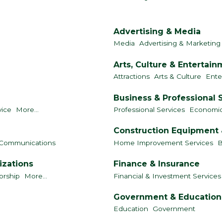
Advertising & Media
Media
Advertising & Marketing
Arts, Culture & Entertai
Attractions
Arts & Culture
Ente
Business & Professional 
vice
More...
Professional Services
Economi
Construction Equipment 
Communications
Home Improvement Services
B
izations
Finance & Insurance
orship
More...
Financial & Investment Services
Government & Education
Education
Government