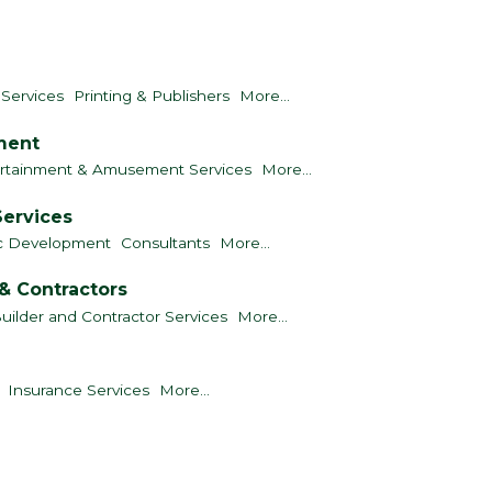
 Services
Printing & Publishers
More...
nment
rtainment & Amusement Services
More...
Services
c Development
Consultants
More...
& Contractors
uilder and Contractor Services
More...
Insurance Services
More...