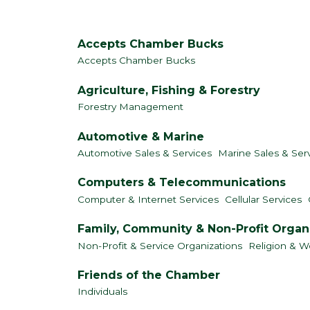
Accepts Chamber Bucks
Accepts Chamber Bucks
Agriculture, Fishing & Forestry
Forestry Management
Automotive & Marine
Automotive Sales & Services
Marine Sales & Ser
Computers & Telecommunications
Computer & Internet Services
Cellular Services
Family, Community & Non-Profit Organ
Non-Profit & Service Organizations
Religion & W
Friends of the Chamber
Individuals