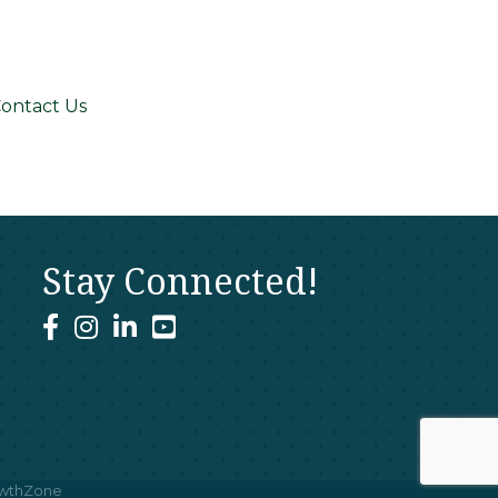
ontact Us
Stay Connected!
facebook
instagram
linked In
youtube
wthZone