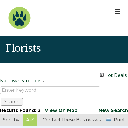
M
Florists
Hot Deals
Narrow search by:
Results Found:
2
View On Map
New Search
Sort by:
A-Z
Contact these Businesses
Print