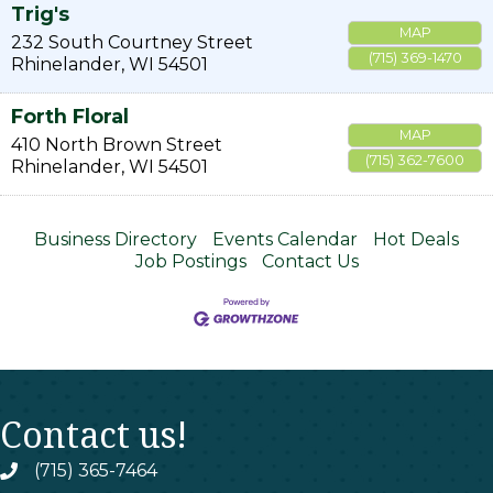
Trig's
MAP
232 South Courtney Street
(715) 369-1470
Rhinelander
,
WI
54501
Forth Floral
MAP
410 North Brown Street
(715) 362-7600
Rhinelander
,
WI
54501
Business Directory
Events Calendar
Hot Deals
Job Postings
Contact Us
Contact us!
(715) 365-7464
phone