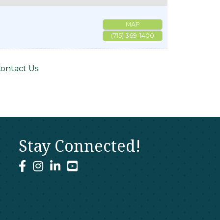
MAP
(715) 369-1400
ontact Us
Stay Connected!
facebook
instagram
linked In
youtube