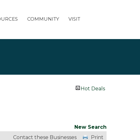
OURCES
COMMUNITY
VISIT
Hot Deals
New Search
Contact these Businesses
Print