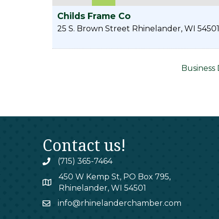
Childs Frame Co
25 S. Brown Street
Rhinelander
,
WI
5450
Business 
Contact us!
(715) 365-7464
phone
450 W Kemp St, PO Box 795,
map
Rhinelander, WI 54501
info@rhinelanderchamber.com
email