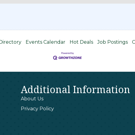
1
Directory
Events Calendar
Hot Deals
Job Postings
C
Additional Information
About Us
Privacy Policy