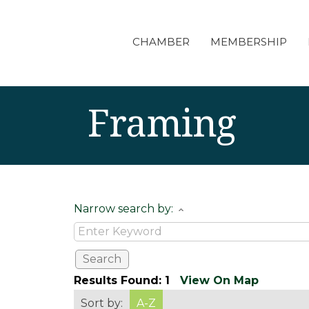
CHAMBER
MEMBERSHIP
Framing
Narrow search by:
Results Found:
1
View On Map
Sort by:
A-Z