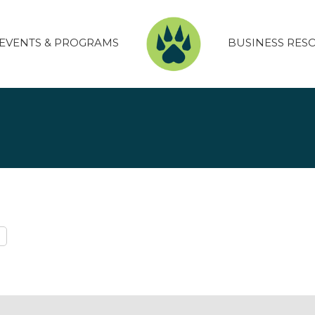
EVENTS & PROGRAMS
BUSINESS RES