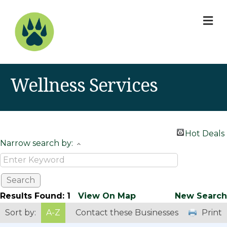
M
Wellness Services
Hot Deals
Narrow search by:
Results Found:
1
View On Map
New Search
Sort by:
A-Z
Contact these Businesses
Print