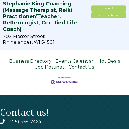
Stephanie King Coaching
MAP
(Massage Therapist, Reiki
(815) 520-3811
Practitioner/Teacher,
Reflexologist, Certified Life
Coach)
702 Messer Street
Rhinelander
,
WI
54501
Business Directory
Events Calendar
Hot Deals
Job Postings
Contact Us
Contact us!
(715) 365-7464
phone