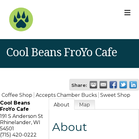
M
Cool Beans FroYo Cafe
Share:
Coffee Shop
Accepts Chamber Bucks
Sweet Shop
Cool Beans
About
Map
FroYo Cafe
191 S Anderson St
Rhinelander
,
WI
About
54501
(715) 420-0222