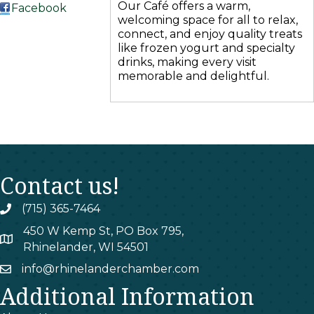
Our Café offers a warm,
Facebook
welcoming space for all to relax,
connect, and enjoy quality treats
like frozen yogurt and specialty
drinks, making every visit
memorable and delightful.
Contact us!
(715) 365-7464
phone
450 W Kemp St, PO Box 795,
map
Rhinelander, WI 54501
info@rhinelanderchamber.com
email
Additional Information